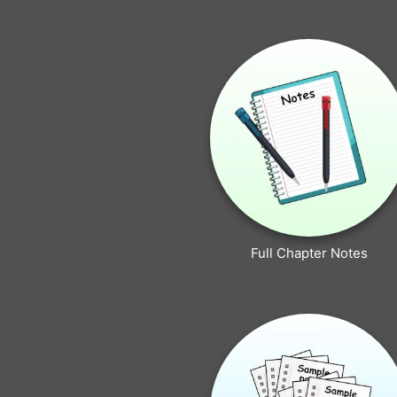
Full Chapter Notes