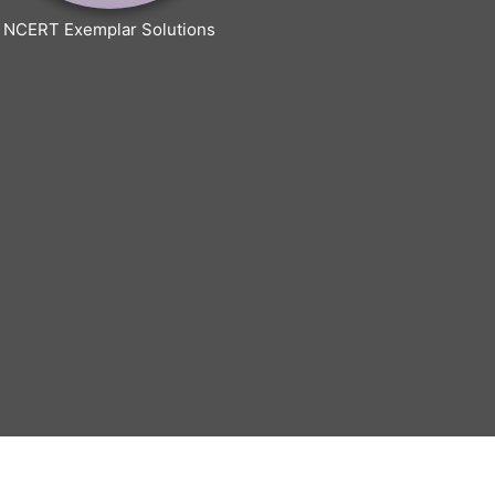
NCERT Exemplar Solutions