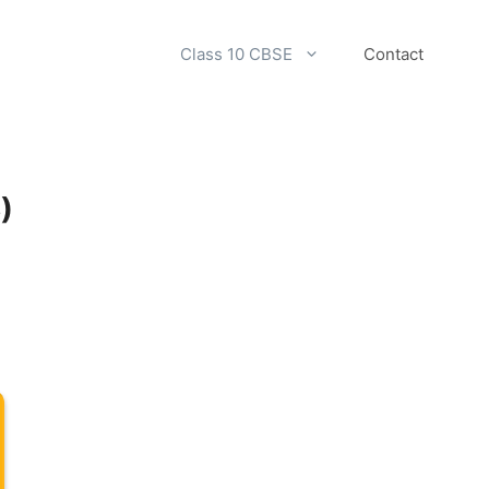
Class 10 CBSE
Contact
)