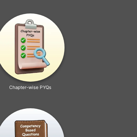
Chapter-wise PYQs