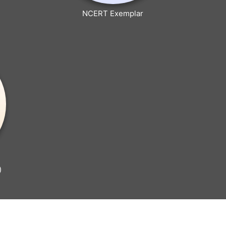
NCERT Exemplar
)