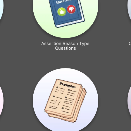
Assertion Reason Type
Questions