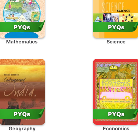
Mathematics
Science
Geography
Economics