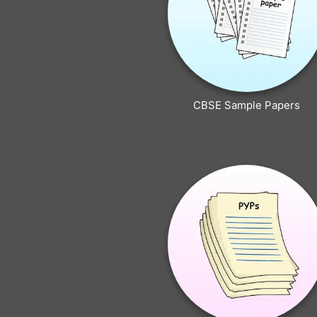
CBSE Sample Papers