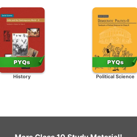
History
Political Science