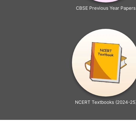
CBSE Previous Year Papers
NCERT Textbooks (2024-25