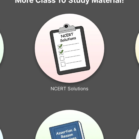
More Class 10 Study Material!
NCERT Solutions