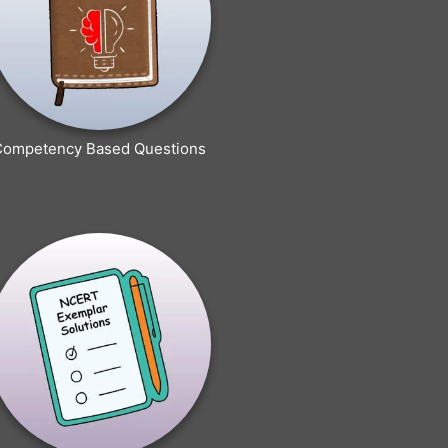
Competency Based Questions