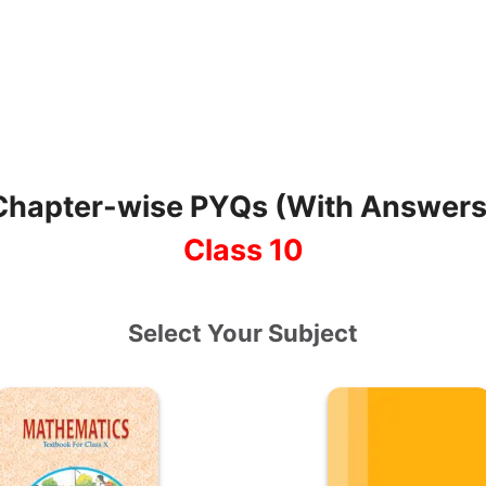
Chapter-wise PYQs (With Answers
Class 10
Select Your Subject