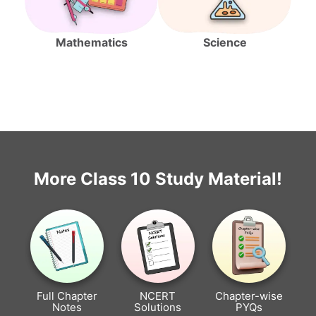
Mathematics
Science
More Class 10 Study Material!
Full Chapter
NCERT
Chapter-wise
Notes
Solutions
PYQs