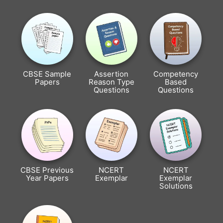
CBSE Sample
Assertion
Competency
Papers
Reason Type
Based
Questions
Questions
CBSE Previous
NCERT
NCERT
Year Papers
Exemplar
Exemplar
Solutions