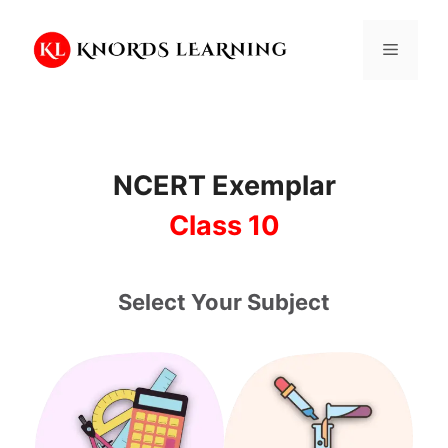
Skip
to
Menu
content
NCERT Exemplar
Class 10
Select Your Subject