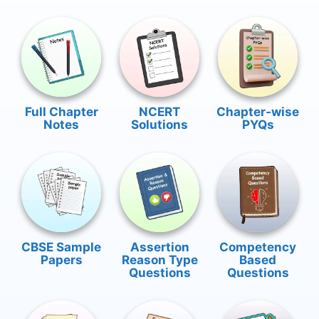
Full Chapter
NCERT
Chapter-wise
Notes
Solutions
PYQs
CBSE Sample
Assertion
Competency
Papers
Reason Type
Based
Questions
Questions