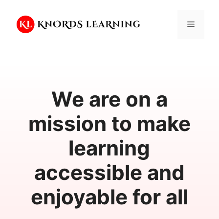
Skip
to
Menu
content
We are on a
mission to make
learning
accessible and
enjoyable for all