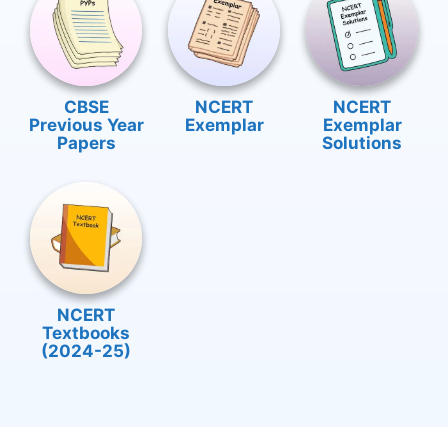
CBSE
NCERT
NCERT
Previous Year
Exemplar
Exemplar
Papers
Solutions
NCERT
Textbooks
(2024-25)