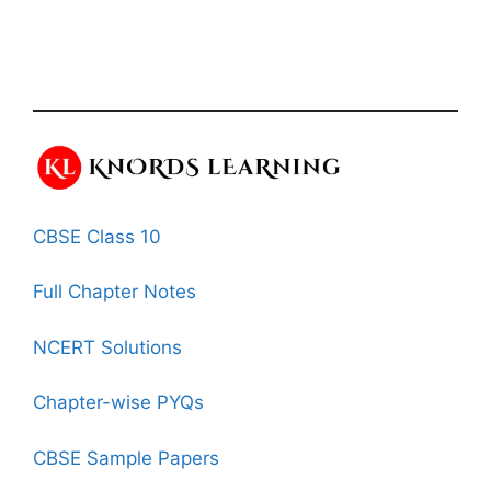
CBSE Class 10
Full Chapter Notes
NCERT Solutions
Chapter-wise PYQs
CBSE Sample Papers