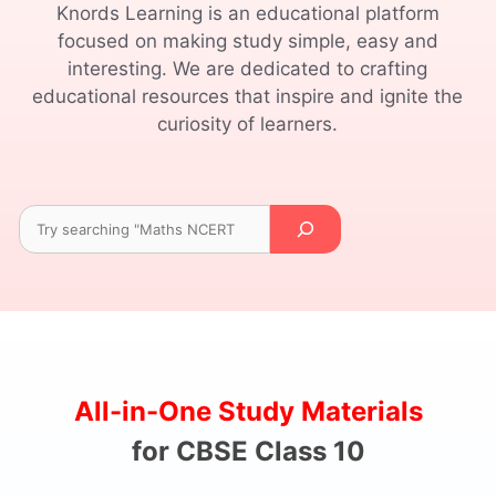
Knords Learning is an educational platform
focused on making study simple, easy and
interesting. We are dedicated to crafting
educational resources that inspire and ignite the
curiosity of learners.
Search
All-in-One Study Materials
for CBSE Class 10