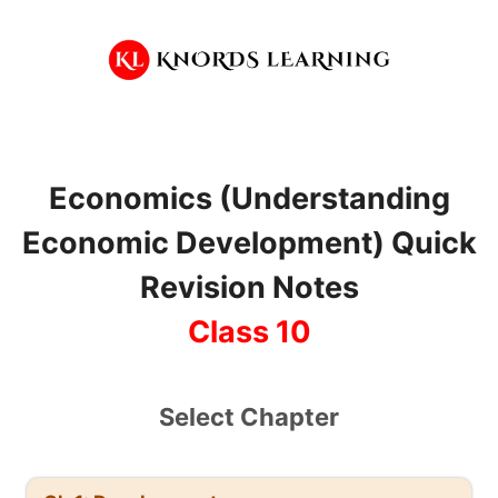
Skip
to
content
Economics (Understanding
Economic Development) Quick
Revision Notes
Class 10
Select Chapter