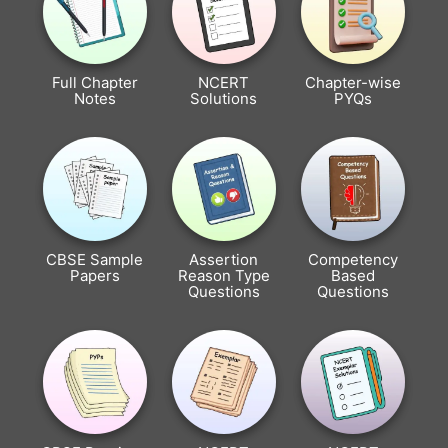
Full Chapter
NCERT
Chapter-wise
Notes
Solutions
PYQs
CBSE Sample
Assertion
Competency
Papers
Reason Type
Based
Questions
Questions