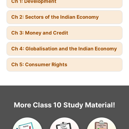
Ch 1: Development
Ch 2: Sectors of the Indian Economy
Ch 3: Money and Credit
Ch 4: Globalisation and the Indian Economy
Ch 5: Consumer Rights
More Class 10 Study Material!