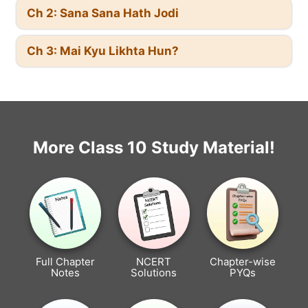
Ch 2: Sana Sana Hath Jodi
Ch 3: Mai Kyu Likhta Hun?
More Class 10 Study Material!
Full Chapter
NCERT
Chapter-wise
Notes
Solutions
PYQs