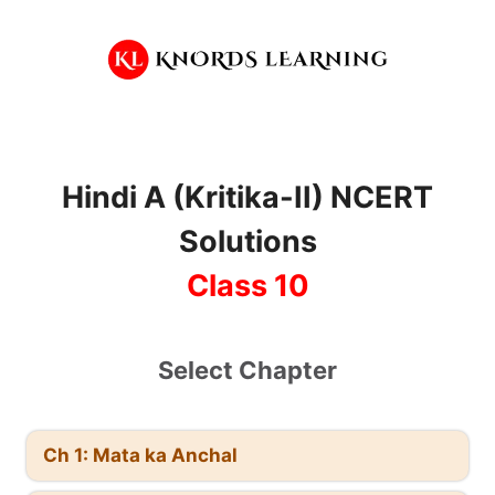
Skip
to
content
Hindi A (Kritika-II) NCERT
Solutions
Class 10
Select Chapter
Ch 1: Mata ka Anchal