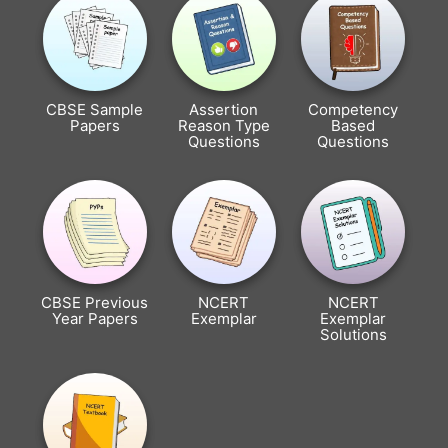
CBSE Sample
Assertion
Competency
Papers
Reason Type
Based
Questions
Questions
CBSE Previous
NCERT
NCERT
Year Papers
Exemplar
Exemplar
Solutions