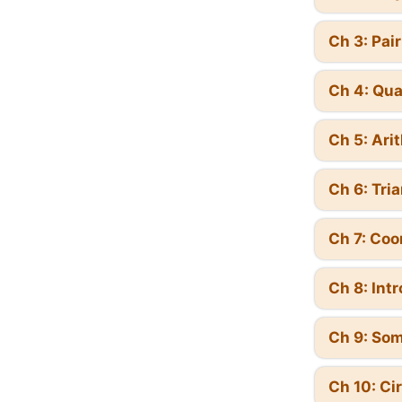
Ch 3: Pai
Ch 4: Qua
Ch 5: Ari
Ch 6: Tri
Ch 7: Coo
Ch 8: Int
Ch 9: Som
Ch 10: Ci