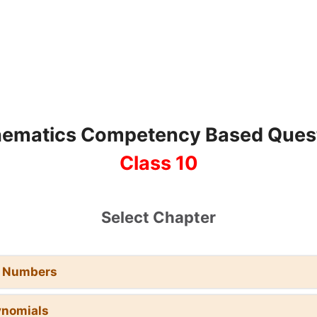
ematics Competency Based Ques
Class 10
Select Chapter
l Numbers
ynomials