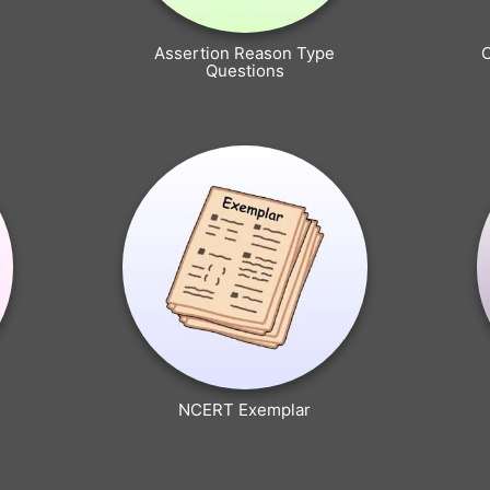
Assertion Reason Type
Questions
NCERT Exemplar