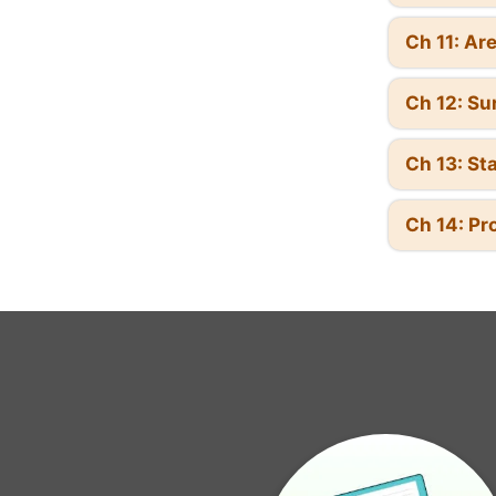
Ch 11: Ar
Ch 12: Su
Ch 13: Sta
Ch 14: Pr