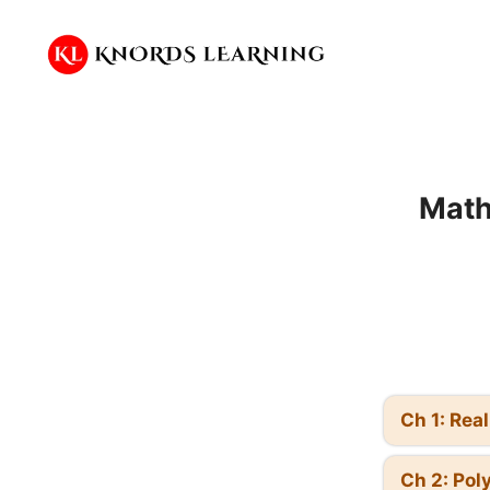
Skip
to
content
Math
Ch 1: Rea
Ch 2: Pol