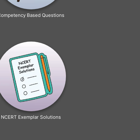
Competency Based Questions
NCERT Exemplar Solutions