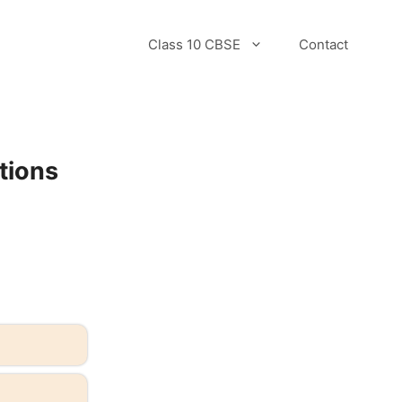
Class 10 CBSE
Contact
tions