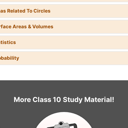
eas Related To Circles
rface Areas & Volumes
tistics
obability
More Class 10 Study Material!