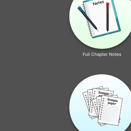
Full Chapter Notes