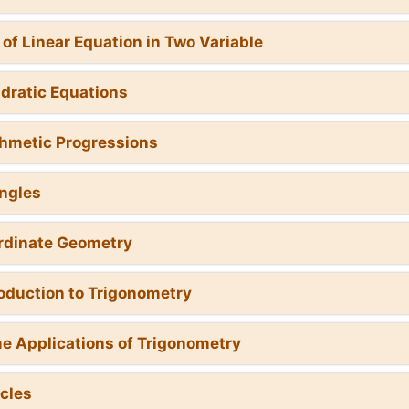
r of Linear Equation in Two Variable
dratic Equations
thmetic Progressions
angles
rdinate Geometry
roduction to Trigonometry
e Applications of Trigonometry
rcles