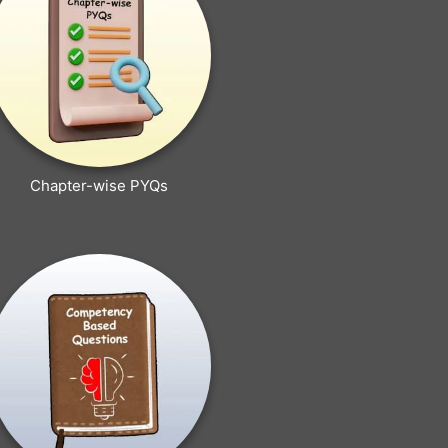
Chapter-wise PYQs