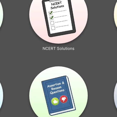
NCERT Solutions