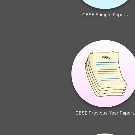
CBSE Sample Papers
CBSE Previous Year Papers