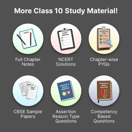
More Class 10 Study Material!
Full Chapter
NCERT
Chapter-wise
Notes
Solutions
PYQs
CBSE Sample
Assertion
Competency
Papers
Reason Type
Based
Questions
Questions