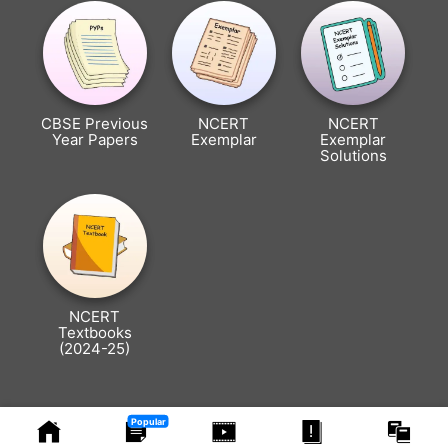
CBSE Previous
NCERT
NCERT
Year Papers
Exemplar
Exemplar
Solutions
NCERT
Textbooks
(2024-25)
Popular