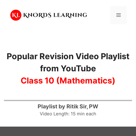
Skip
to
Menu
content
Popular Revision Video Playlist
from YouTube
Class 10 (Mathematics)
14
Playlist by Ritik Sir, PW
Video Length: 15 min each