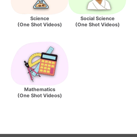
Science
Social Science
(One Shot Videos)
(One Shot Videos)
Mathematics
(One Shot Videos)