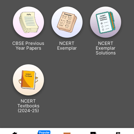
CBSE Previous
NCERT
NCERT
Year Papers
Exemplar
Exemplar
Solutions
NCERT
Textbooks
(2024-25)
Popular