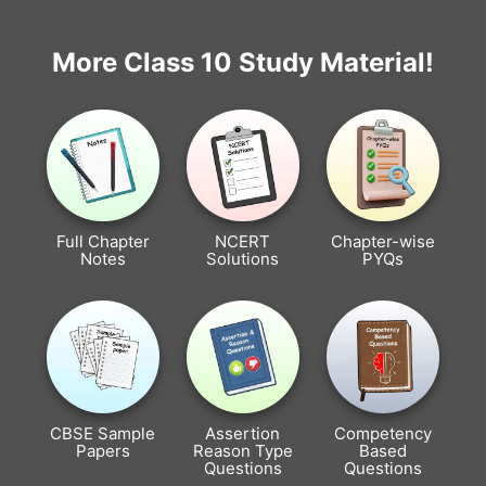
More Class 10 Study Material!
Full Chapter
NCERT
Chapter-wise
Notes
Solutions
PYQs
CBSE Sample
Assertion
Competency
Papers
Reason Type
Based
Questions
Questions