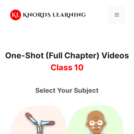
Skip
to
Menu
content
One-Shot (Full Chapter) Videos
Class 10
Select Your Subject