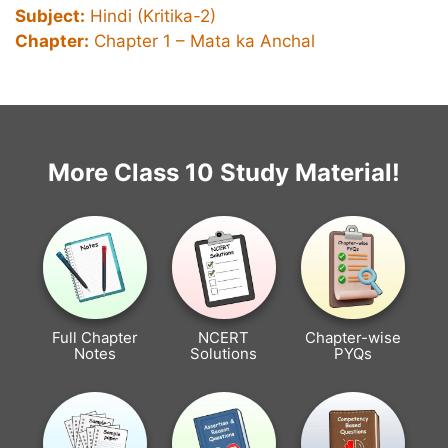
Subject:
Hindi (Kritika-2)
Chapter:
Chapter 1 – Mata ka Anchal
More Class 10 Study Material!
Full Chapter
NCERT
Chapter-wise
Notes
Solutions
PYQs