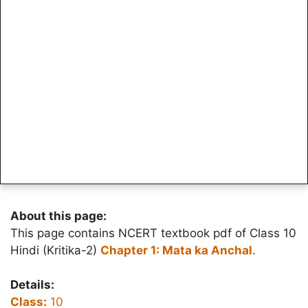
About this page:
This page contains NCERT textbook pdf of Class 10
Hindi (Kritika-2)
Chapter 1: Mata ka Anchal
.
Details:
Class:
10