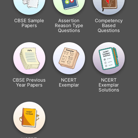
CBSE Sample
Assertion
Competency
Papers
Reason Type
Based
Questions
Questions
CBSE Previous
NCERT
NCERT
Year Papers
Exemplar
Exemplar
Solutions