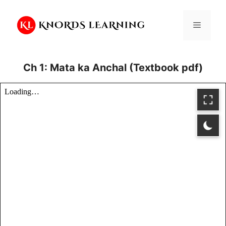
Skip
to
Menu
content
Ch 1: Mata ka Anchal (Textbook pdf)