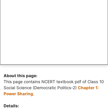
About this page:
This page contains NCERT textbook pdf of Class 10
Social Science (Democratic Politics-2)
Chapter 1:
Power Sharing
.
Details: