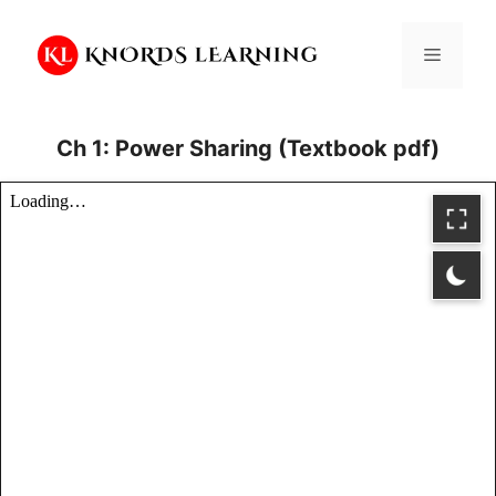
Skip
to
Menu
content
Ch 1: Power Sharing (Textbook pdf)