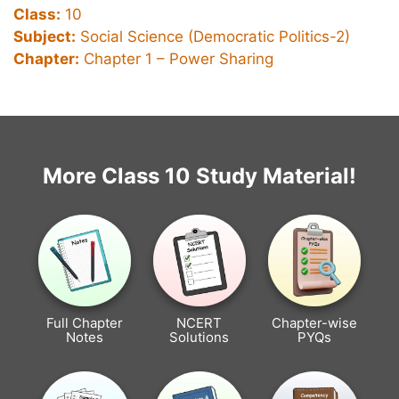
Class:
10
Subject:
Social Science (Democratic Politics-2)
Chapter:
Chapter 1 –
Power Sharing
More Class 10 Study Material!
Full Chapter
NCERT
Chapter-wise
Notes
Solutions
PYQs