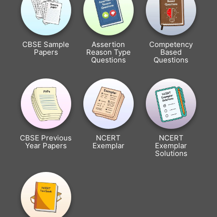
CBSE Sample
Assertion
Competency
Papers
Reason Type
Based
Questions
Questions
CBSE Previous
NCERT
NCERT
Year Papers
Exemplar
Exemplar
Solutions