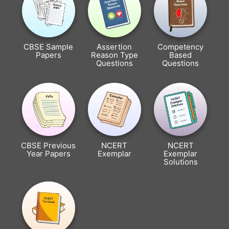
CBSE Sample
Assertion
Competency
Papers
Reason Type
Based
Questions
Questions
CBSE Previous
NCERT
NCERT
Year Papers
Exemplar
Exemplar
Solutions