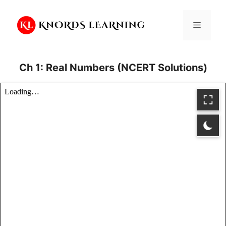
Skip
to
Menu
content
Ch 1: Real Numbers (NCERT Solutions)