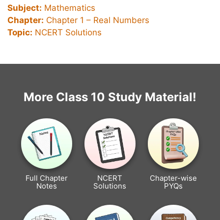
Subject:
Mathematics
Chapter:
Chapter 1 –
Real Numbers
Topic:
NCERT Solutions
More Class 10 Study Material!
Full Chapter
NCERT
Chapter-wise
Notes
Solutions
PYQs