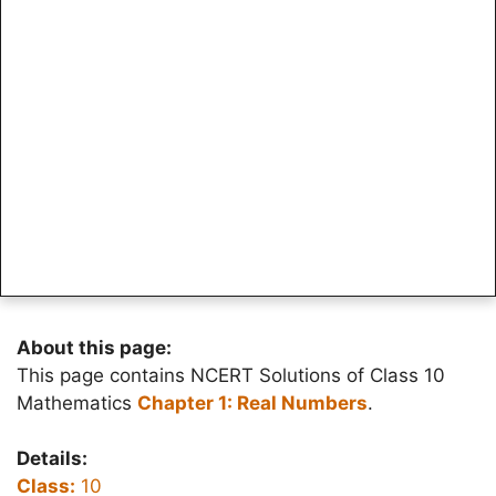
About this page:
This page contains NCERT Solutions of Class 10
Mathematics
Chapter 1: Real Numbers
.
Details:
Class:
10