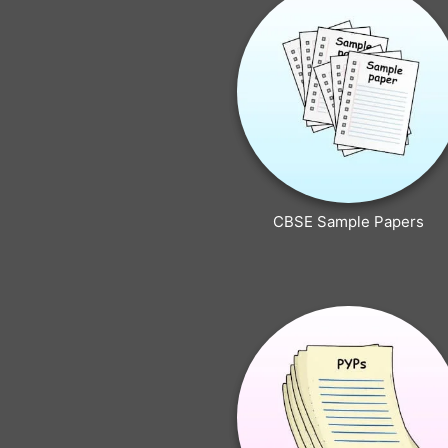
CBSE Sample Papers