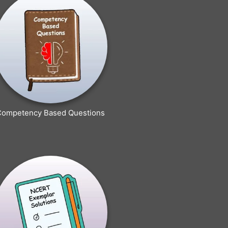
Competency Based Questions