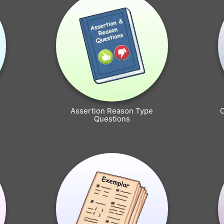
Assertion Reason Type
Questions