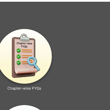
Chapter-wise PYQs