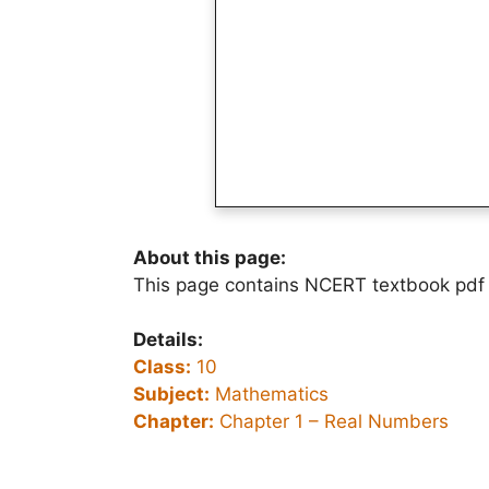
About this page:
This page contains NCERT textbook pdf
Details:
Class:
10
Subject:
Mathematics
Chapter:
Chapter 1 – Real Numbers