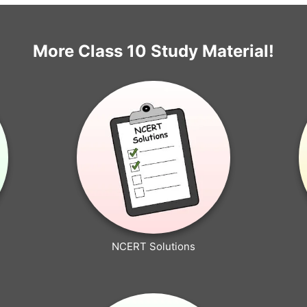
More Class 10 Study Material!
NCERT Solutions