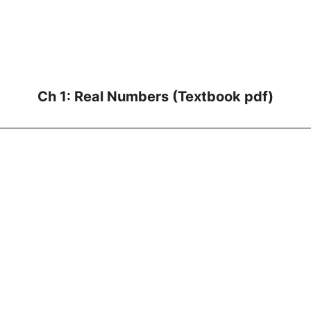
Ch 1: Real Numbers (Textbook pdf)