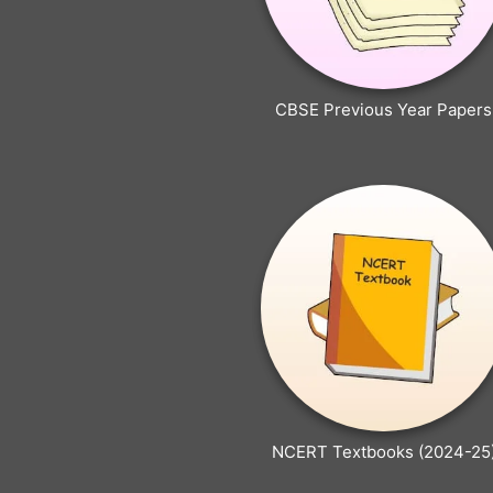
CBSE Previous Year Papers
NCERT Textbooks (2024-25