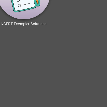
NCERT Exemplar Solutions