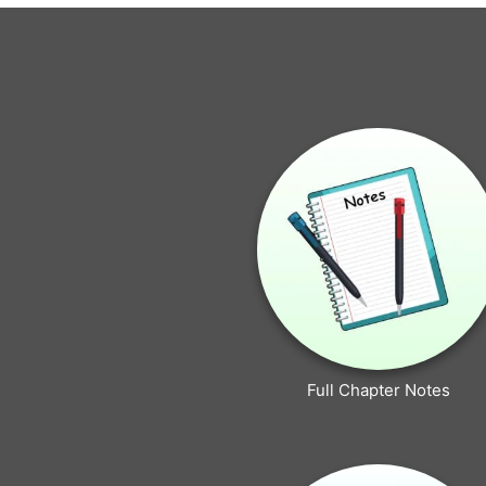
Full Chapter Notes