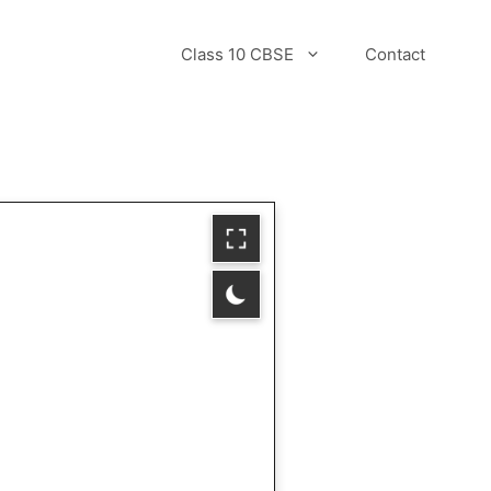
Class 10 CBSE
Contact