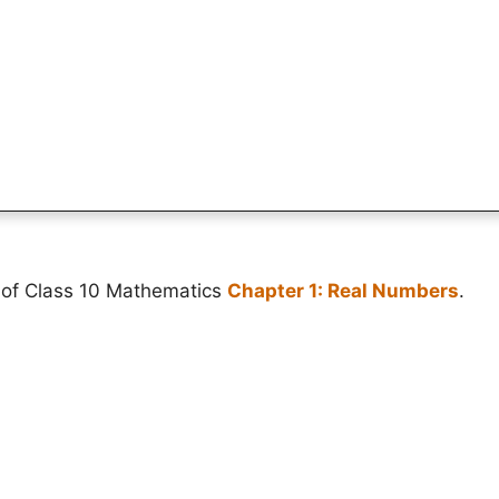
 of Class 10 Mathematics
Chapter 1: Real Numbers
.