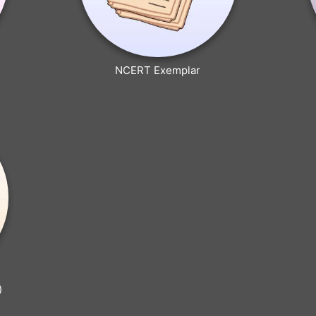
NCERT Exemplar
)