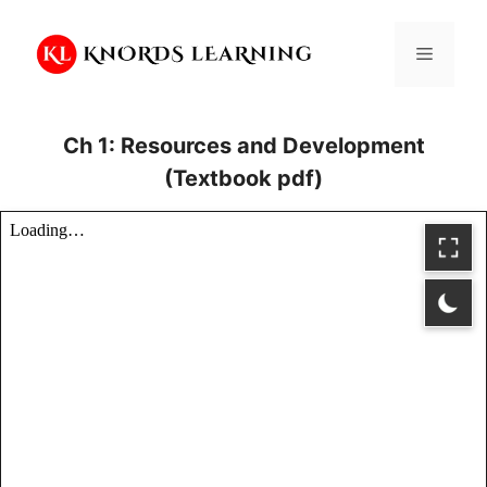
Skip
to
Menu
content
Ch 1: Resources and Development
(Textbook pdf)