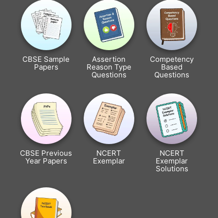
CBSE Sample
Assertion
Competency
Papers
Reason Type
Based
Questions
Questions
CBSE Previous
NCERT
NCERT
Year Papers
Exemplar
Exemplar
Solutions