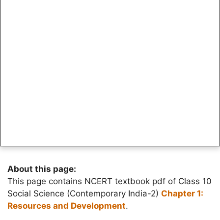
About this page:
This page contains NCERT textbook pdf of Class 10
Social Science (Contemporary India-2)
Chapter 1:
Resources and Development
.