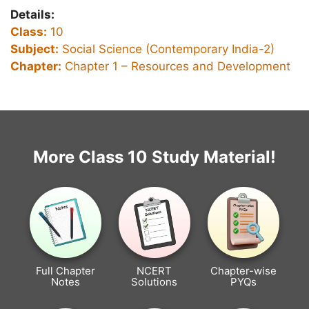
Details:
Class:
10
Subject:
Social Science (Contemporary India-2)
Chapter:
Chapter 1 –
Resources and Development
More Class 10 Study Material!
Full Chapter
NCERT
Chapter-wise
Notes
Solutions
PYQs