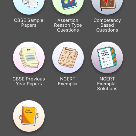
CBSE Sample
Assertion
Competency
Papers
Reason Type
Based
Questions
Questions
CBSE Previous
NCERT
NCERT
Year Papers
Exemplar
Exemplar
Solutions