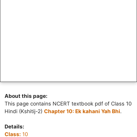
About this page:
This page contains NCERT textbook pdf of Class 10
Hindi (Kshitij-2)
Chapter 10: Ek kahani Yah Bhi
.
Details:
Class:
10