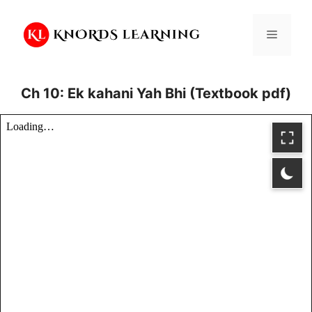
Skip
to
Menu
content
Ch 10: Ek kahani Yah Bhi (Textbook pdf)