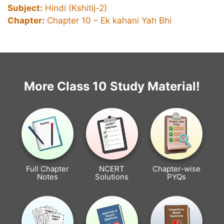
Subject:
Hindi (Kshitij-2)
Chapter:
Chapter 10 – Ek kahani Yah Bhi
More Class 10 Study Material!
Full Chapter
NCERT
Chapter-wise
Notes
Solutions
PYQs