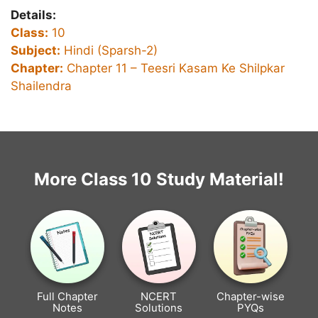
Details:
Class:
10
Subject:
Hindi (Sparsh-2)
Chapter:
Chapter 11 – Teesri Kasam Ke Shilpkar
Shailendra
More Class 10 Study Material!
Full Chapter
NCERT
Chapter-wise
Notes
Solutions
PYQs