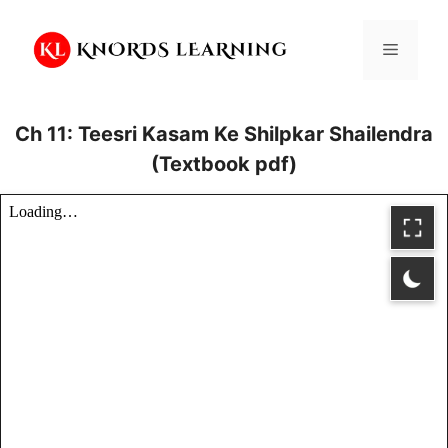
Skip
to
Menu
content
Ch 11: Teesri Kasam Ke Shilpkar Shailendra
(Textbook pdf)