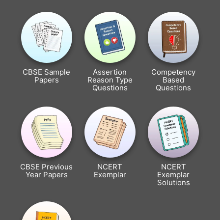
CBSE Sample
Assertion
Competency
Papers
Reason Type
Based
Questions
Questions
CBSE Previous
NCERT
NCERT
Year Papers
Exemplar
Exemplar
Solutions