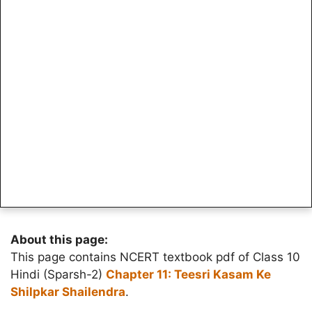
About this page:
This page contains NCERT textbook pdf of Class 10
Hindi (Sparsh-2)
Chapter 11: Teesri Kasam Ke
Shilpkar Shailendra
.