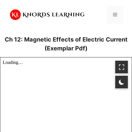
Skip
to
Menu
content
Ch 12: Magnetic Effects of Electric Current
(Exemplar Pdf)