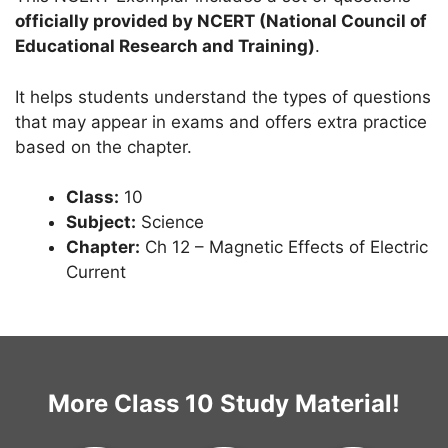
officially provided by NCERT (National Council of
Educational Research and Training)
.
It helps students understand the types of questions
that may appear in exams and offers extra practice
based on the chapter.
Class:
10
Subject:
Science
Chapter:
Ch 12 – Magnetic Effects of Electric
Current
More Class 10 Study Material!