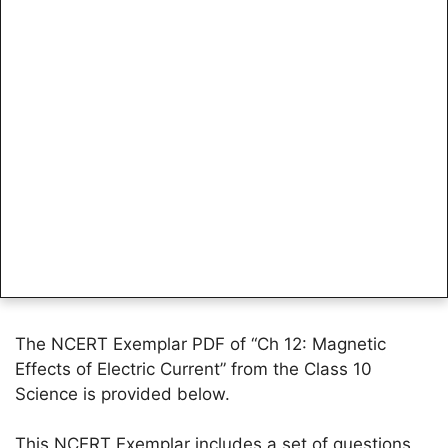
The NCERT Exemplar PDF of “Ch 12: Magnetic
Effects of Electric Current” from the Class 10
Science is provided below.
This NCERT Exemplar includes a set of questions