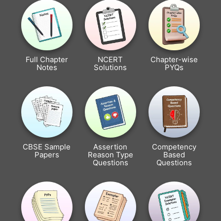
Full Chapter
NCERT
Chapter-wise
Notes
Solutions
PYQs
CBSE Sample
Assertion
Competency
Papers
Reason Type
Based
Questions
Questions