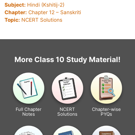
Subject:
Hindi (Kshitij-2)
Chapter:
Chapter 12 –
Sanskriti
Topic:
NCERT Solutions
More Class 10 Study Material!
Full Chapter
NCERT
Chapter-wise
Notes
Solutions
PYQs