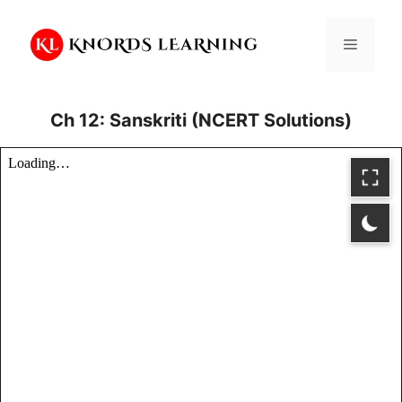
Skip
to
Menu
content
Ch 12: Sanskriti (NCERT Solutions)