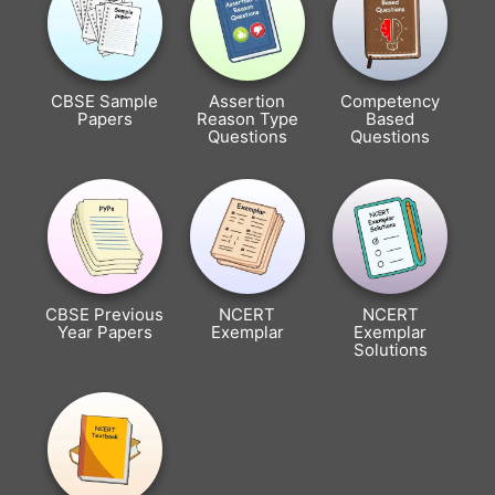
CBSE Sample
Assertion
Competency
Papers
Reason Type
Based
Questions
Questions
CBSE Previous
NCERT
NCERT
Year Papers
Exemplar
Exemplar
Solutions