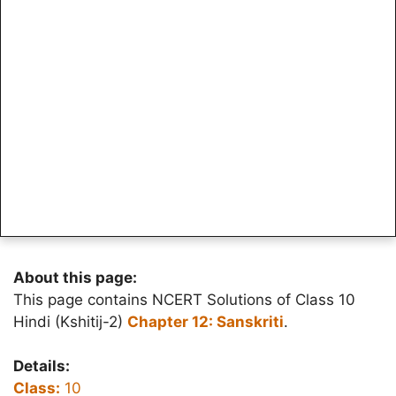
About this page:
This page contains NCERT Solutions of Class 10
Hindi (Kshitij-2)
Chapter 12: Sanskriti
.
Details:
Class:
10