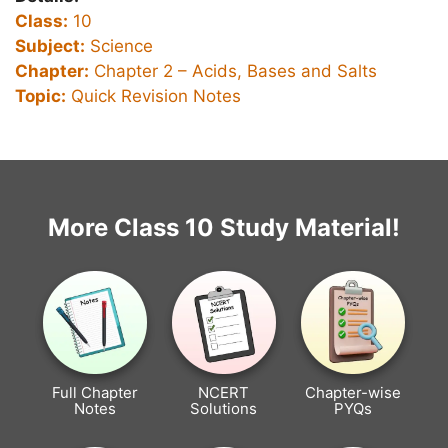
Class:
10
Subject:
Science
Chapter:
Chapter 2 –
Acids, Bases and Salts
Topic:
Quick Revision Notes
More Class 10 Study Material!
Full Chapter
NCERT
Chapter-wise
Notes
Solutions
PYQs