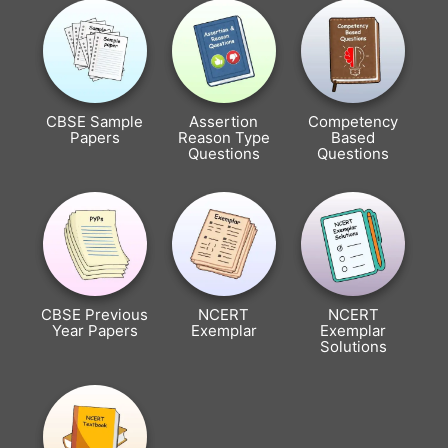
CBSE Sample
Assertion
Competency
Papers
Reason Type
Based
Questions
Questions
CBSE Previous
NCERT
NCERT
Year Papers
Exemplar
Exemplar
Solutions