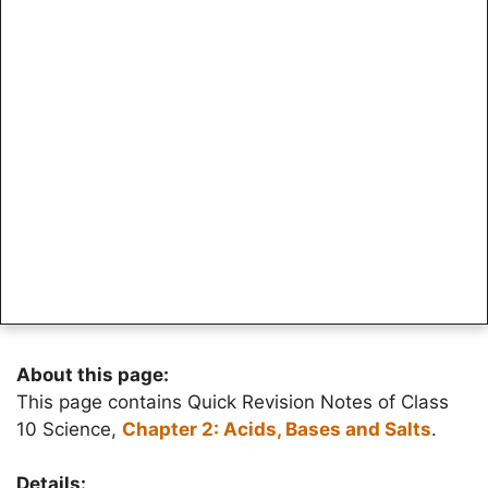
About this page:
This page contains Quick Revision Notes of Class
10 Science,
Chapter 2: Acids, Bases and Salts
.
Details: