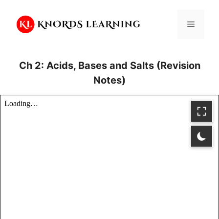
Skip
to
Menu
content
Ch 2: Acids, Bases and Salts (Revision
Notes)