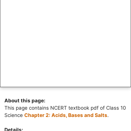
About this page:
This page contains NCERT textbook pdf of Class 10
Science
Chapter 2: Acids, Bases and Salts
.
Details: