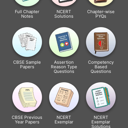
Full Chapter
NCERT
Chapter-wise
Notes
Solutions
PYQs
CBSE Sample
Assertion
Competency
Papers
Reason Type
Based
Questions
Questions
CBSE Previous
NCERT
NCERT
Year Papers
Exemplar
Exemplar
Solutions