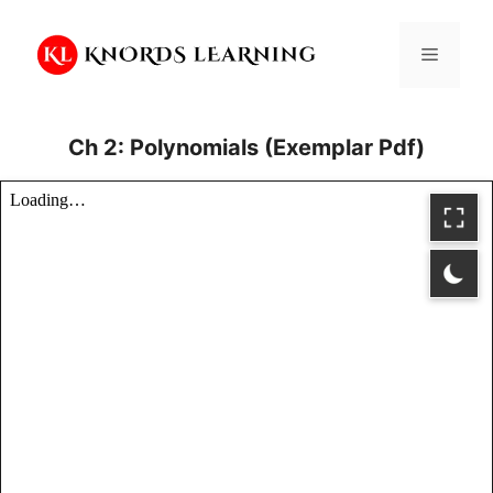
Skip
to
Menu
content
Ch 2: Polynomials (Exemplar Pdf)