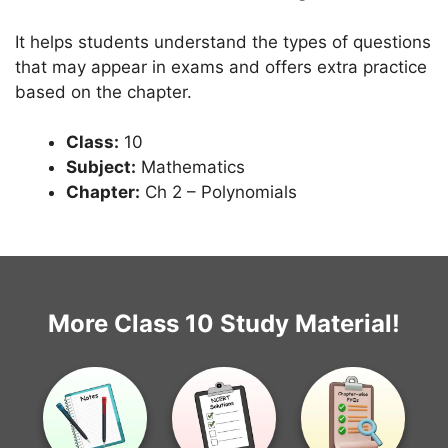
It helps students understand the types of questions
that may appear in exams and offers extra practice
based on the chapter.
Class:
10
Subject:
Mathematics
Chapter:
Ch 2 – Polynomials
More Class 10 Study Material!