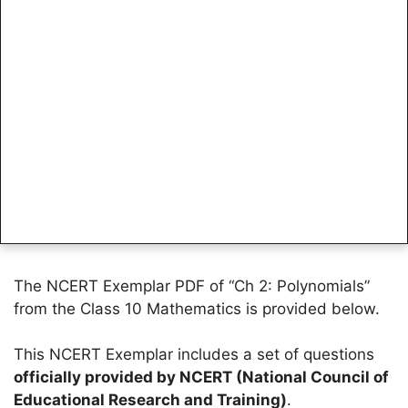
The NCERT Exemplar PDF of “Ch 2: Polynomials”
from the Class 10 Mathematics is provided below.
This NCERT Exemplar includes a set of questions
officially provided by NCERT (National Council of
Educational Research and Training)
.