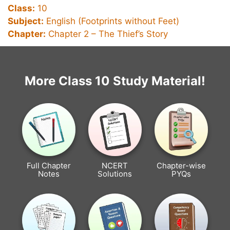
Class:
10
Subject:
English (Footprints without Feet)
Chapter:
Chapter 2 –
The Thief’s Story
More Class 10 Study Material!
Full Chapter
NCERT
Chapter-wise
Notes
Solutions
PYQs