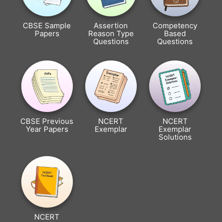
CBSE Sample
Assertion
Competency
Papers
Reason Type
Based
Questions
Questions
CBSE Previous
NCERT
NCERT
Year Papers
Exemplar
Exemplar
Solutions
NCERT