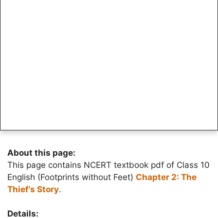
About this page:
This page contains NCERT textbook pdf of Class 10
English (Footprints without Feet)
Chapter 2: The
Thief’s Story
.
Details: