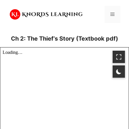
Skip
to
Menu
content
Ch 2: The Thief’s Story (Textbook pdf)