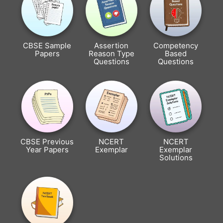
CBSE Sample
Assertion
Competency
Papers
Reason Type
Based
Questions
Questions
CBSE Previous
NCERT
NCERT
Year Papers
Exemplar
Exemplar
Solutions