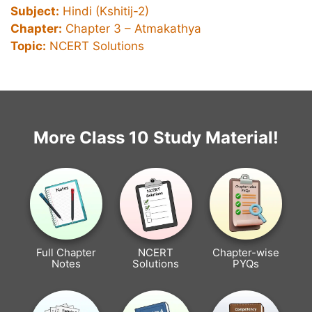
Subject:
Hindi (Kshitij-2)
Chapter:
Chapter 3 –
Atmakathya
Topic:
NCERT Solutions
More Class 10 Study Material!
Full Chapter
NCERT
Chapter-wise
Notes
Solutions
PYQs