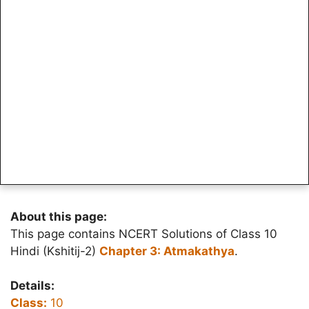
About this page:
This page contains NCERT Solutions of Class 10
Hindi (Kshitij-2)
Chapter 3: Atmakathya
.
Details:
Class:
10