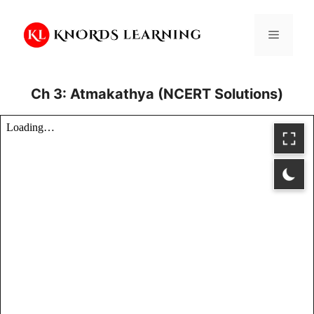
Skip
to
Menu
content
Ch 3: Atmakathya (NCERT Solutions)