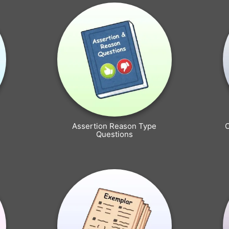
Assertion Reason Type
Questions