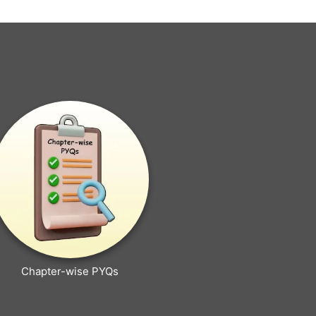
Chapter-wise PYQs