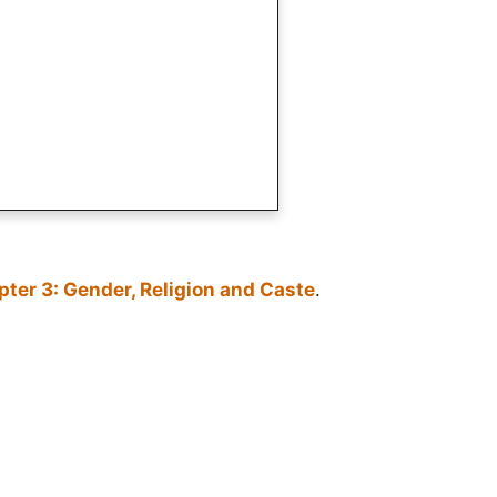
ter 3: Gender, Religion and Caste
.