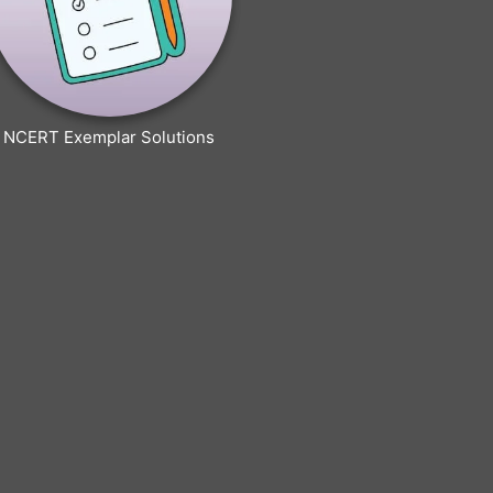
NCERT Exemplar Solutions