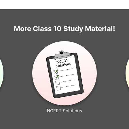
More Class 10 Study Material!
NCERT Solutions