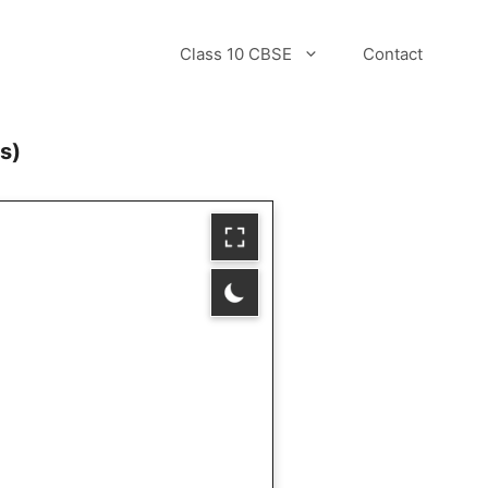
Class 10 CBSE
Contact
s)