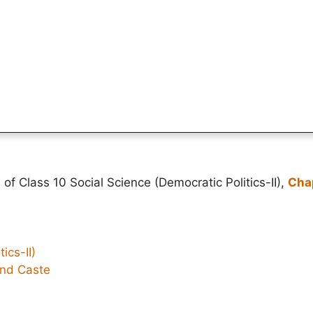
of Class 10 Social Science (Democratic Politics-II),
Chap
ics-II)
and Caste