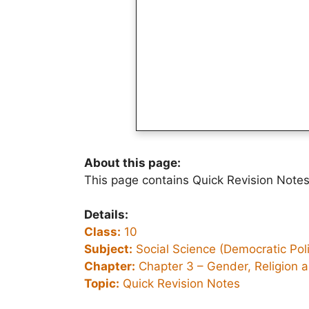
About this page:
This page contains Quick Revision Notes 
Details:
Class:
10
Subject:
Social Science (Democratic Polit
Chapter:
Chapter 3 –
Gender, Religion 
Topic:
Quick Revision Notes