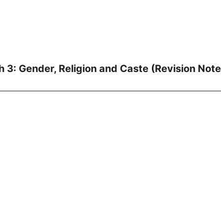
h 3: Gender, Religion and Caste (Revision Note