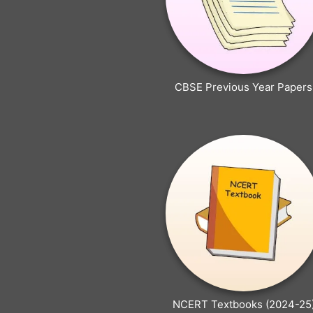
CBSE Previous Year Papers
NCERT Textbooks (2024-25