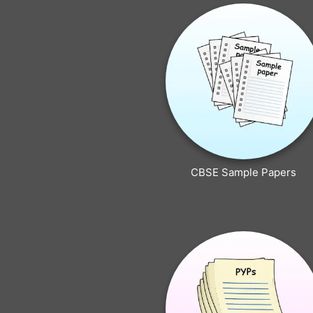
CBSE Sample Papers