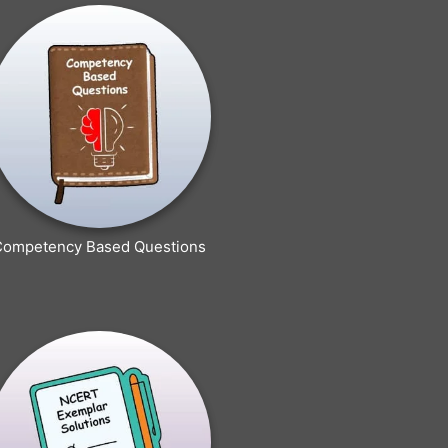
Competency Based Questions