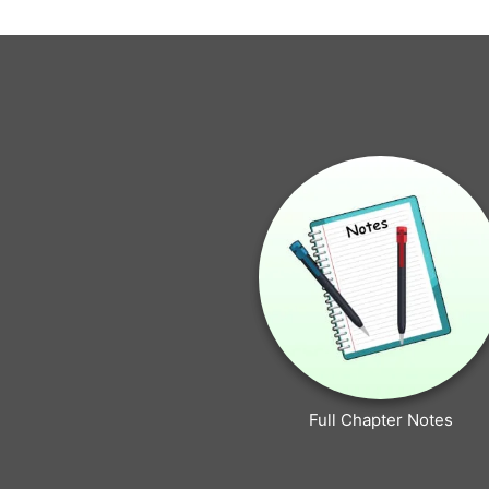
Full Chapter Notes