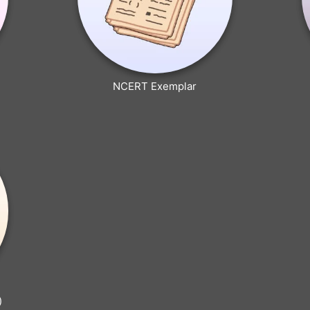
NCERT Exemplar
)