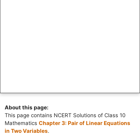
About this page:
This page contains NCERT Solutions of Class 10
Mathematics
Chapter 3: Pair of Linear Equations
in Two Variables
.