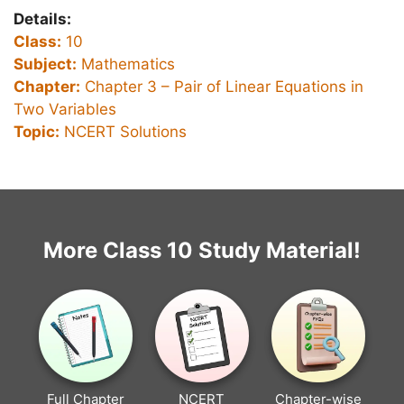
Details:
Class:
10
Subject:
Mathematics
Chapter:
Chapter 3 –
Pair of Linear Equations in
Two Variables
Topic:
NCERT Solutions
More Class 10 Study Material!
Full Chapter
NCERT
Chapter-wise