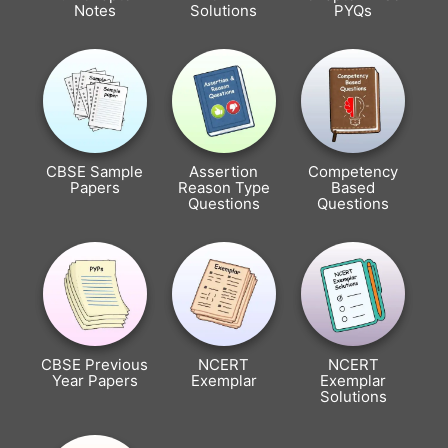
Notes
Solutions
PYQs
CBSE Sample
Assertion
Competency
Papers
Reason Type
Based
Questions
Questions
CBSE Previous
NCERT
NCERT
Year Papers
Exemplar
Exemplar
Solutions