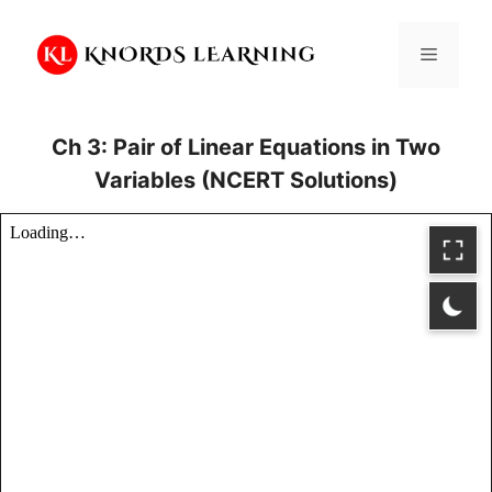
Skip
to
Menu
content
Ch 3: Pair of Linear Equations in Two
Variables (NCERT Solutions)