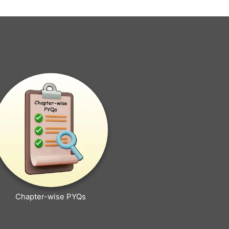
Chapter-wise PYQs