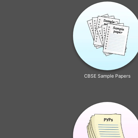
CBSE Sample Papers