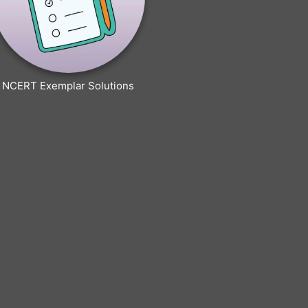
NCERT Exemplar Solutions