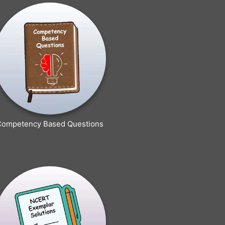
Competency Based Questions