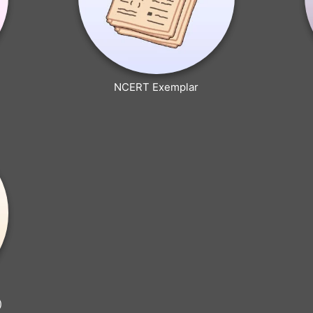
NCERT Exemplar
)