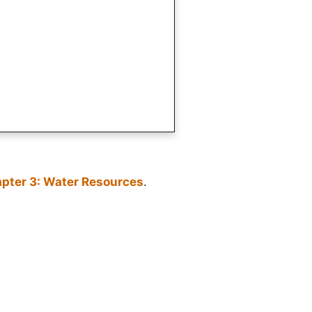
pter 3: Water Resources
.