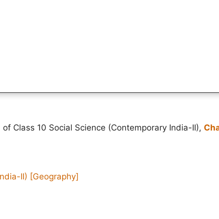
 of Class 10 Social Science (Contemporary India-II),
Cha
ndia-II)
[Geography]