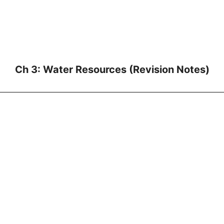
Ch 3: Water Resources (Revision Notes)