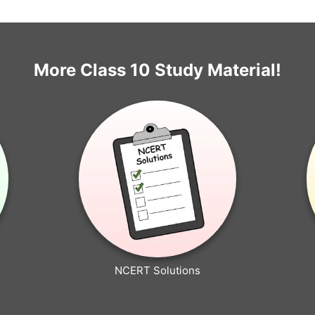
More Class 10 Study Material!
NCERT Solutions