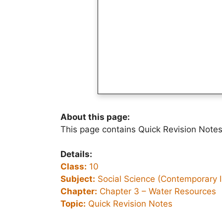
About this page:
This page contains Quick Revision Notes
Details:
Class:
10
Subject:
Social Science (Contemporary I
Chapter:
Chapter 3 –
Water Resources
Topic:
Quick Revision Notes