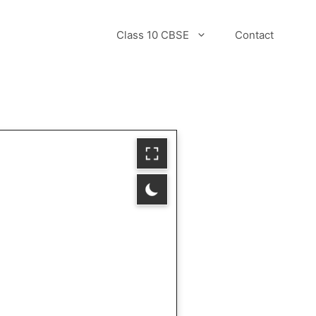
Class 10 CBSE
Contact