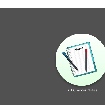
Full Chapter Notes