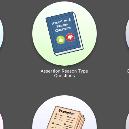
Assertion Reason Type
Questions