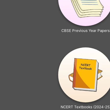
CBSE Previous Year Papers
NCERT Textbooks (2024-25