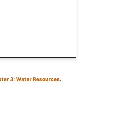
ter 3: Water Resources
.