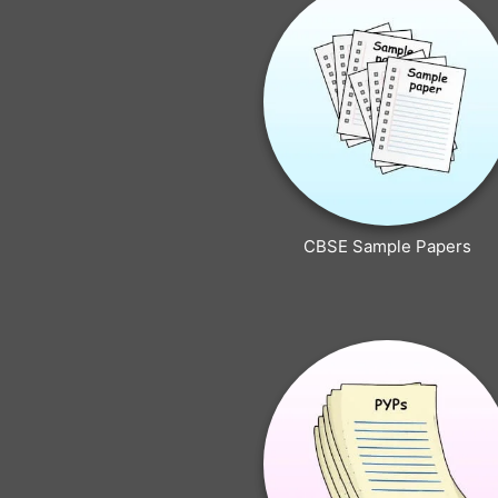
CBSE Sample Papers