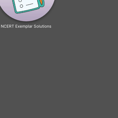
NCERT Exemplar Solutions