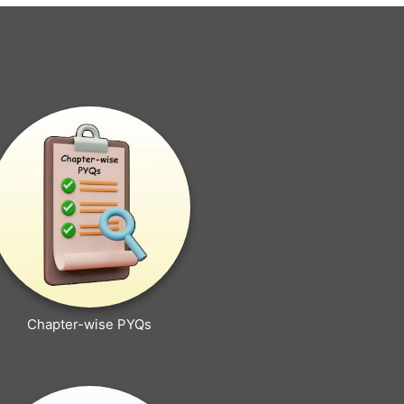
Chapter-wise PYQs