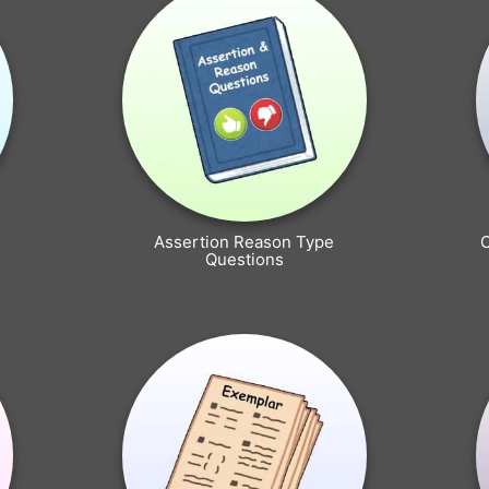
Assertion Reason Type
Questions