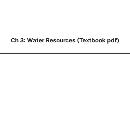
Ch 3: Water Resources (Textbook pdf)