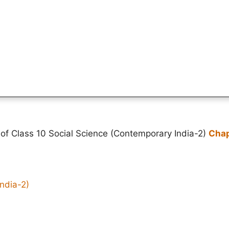
of Class 10 Social Science (Contemporary India-2)
Chap
ndia-2)