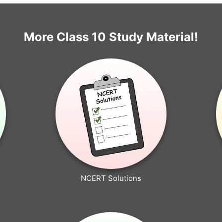
More Class 10 Study Material!
NCERT Solutions