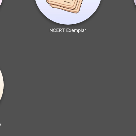
NCERT Exemplar
)