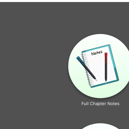
Full Chapter Notes