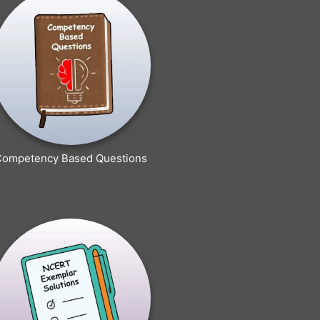
Competency Based Questions