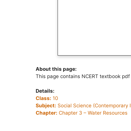
About this page:
This page contains NCERT textbook pdf 
Details:
Class:
10
Subject:
Social Science (Contemporary I
Chapter:
Chapter 3 –
Water Resources