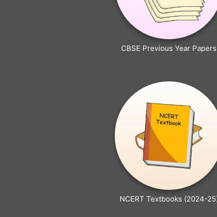
CBSE Previous Year Papers
NCERT Textbooks (2024-25