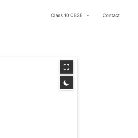
Class 10 CBSE
Contact