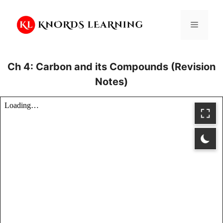
Skip
to
Menu
content
Ch 4: Carbon and its Compounds (Revision
Notes)