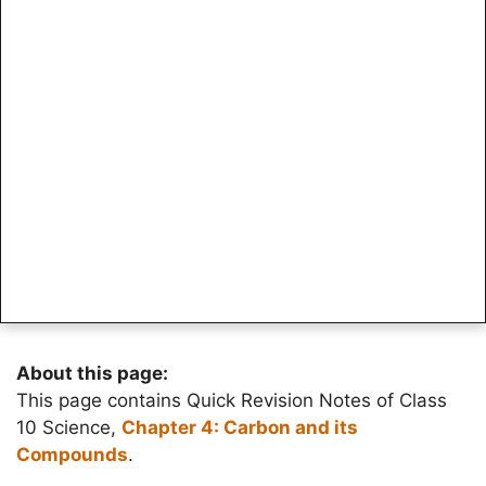
About this page:
This page contains Quick Revision Notes of Class
10 Science,
Chapter 4: Carbon and its
Compounds
.