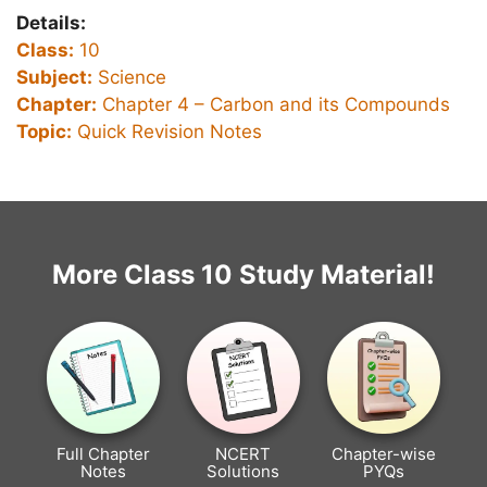
Details:
Class:
10
Subject:
Science
Chapter:
Chapter 4 –
Carbon and its Compounds
Topic:
Quick Revision Notes
More Class 10 Study Material!
Full Chapter
NCERT
Chapter-wise
Notes
Solutions
PYQs