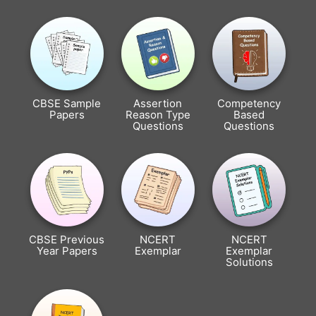
CBSE Sample
Assertion
Competency
Papers
Reason Type
Based
Questions
Questions
CBSE Previous
NCERT
NCERT
Year Papers
Exemplar
Exemplar
Solutions