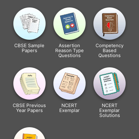
CBSE Sample
Assertion
Competency
Papers
Reason Type
Based
Questions
Questions
CBSE Previous
NCERT
NCERT
Year Papers
Exemplar
Exemplar
Solutions