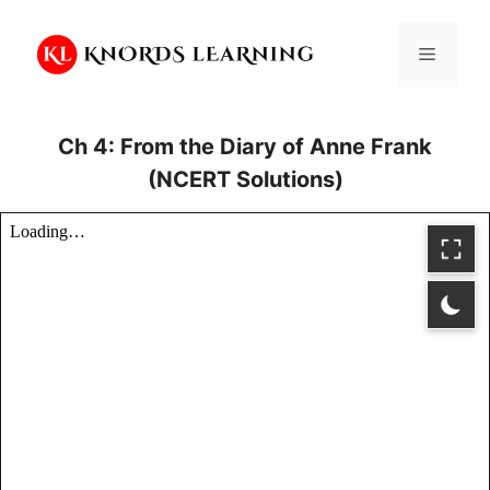
Skip
to
Menu
content
Ch 4: From the Diary of Anne Frank
(NCERT Solutions)