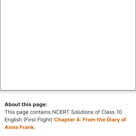
About this page:
This page contains NCERT Solutions of Class 10
English (First Flight)
Chapter 4: From the Diary of
Anne Frank
.