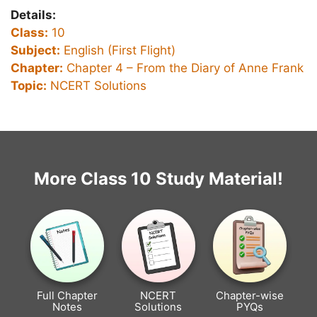
Details:
Class:
10
Subject:
English (First Flight)
Chapter:
Chapter 4 –
From the Diary of Anne Frank
Topic:
NCERT Solutions
More Class 10 Study Material!
Full Chapter
NCERT
Chapter-wise
Notes
Solutions
PYQs