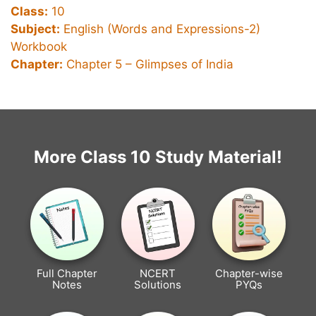
Class:
10
Subject:
English (Words and Expressions-2)
Workbook
Chapter:
Chapter 5 –
Glimpses of India
More Class 10 Study Material!
Full Chapter
NCERT
Chapter-wise
Notes
Solutions
PYQs