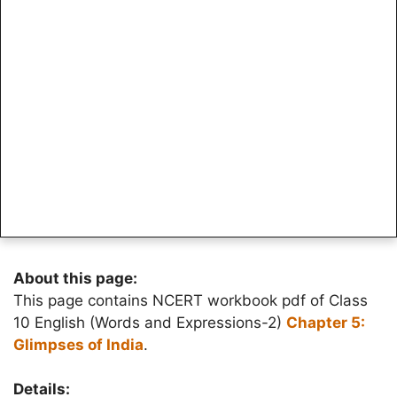
About this page:
This page contains NCERT workbook pdf of Class
10 English (Words and Expressions-2)
Chapter 5:
Glimpses of India
.
Details: