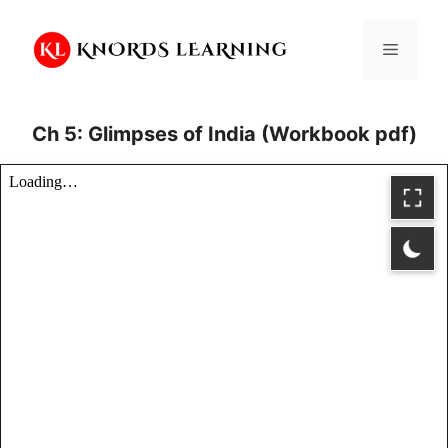
Skip
to
Menu
content
Ch 5: Glimpses of India (Workbook pdf)