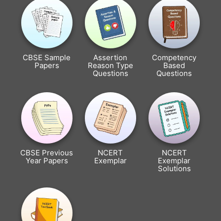
CBSE Sample
Assertion
Competency
Papers
Reason Type
Based
Questions
Questions
CBSE Previous
NCERT
NCERT
Year Papers
Exemplar
Exemplar
Solutions