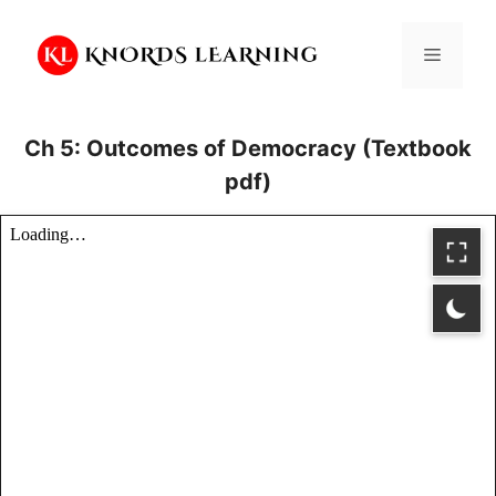
Skip
to
Menu
content
Ch 5: Outcomes of Democracy (Textbook
pdf)