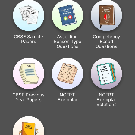
CBSE Sample
Assertion
Competency
Papers
Reason Type
Based
Questions
Questions
CBSE Previous
NCERT
NCERT
Year Papers
Exemplar
Exemplar
Solutions