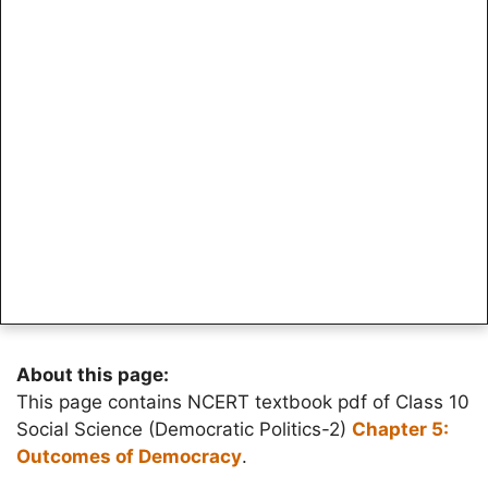
About this page:
This page contains NCERT textbook pdf of Class 10
Social Science (Democratic Politics-2)
Chapter 5:
Outcomes of Democracy
.