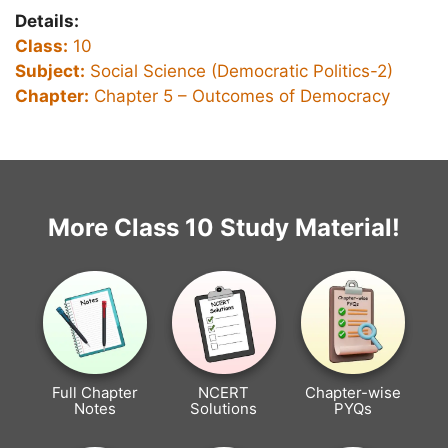
Details:
Class:
10
Subject:
Social Science (Democratic Politics-2)
Chapter:
Chapter 5 –
Outcomes of Democracy
More Class 10 Study Material!
Full Chapter
NCERT
Chapter-wise
Notes
Solutions
PYQs