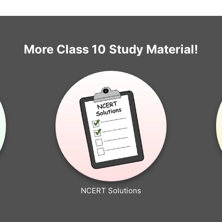
More Class 10 Study Material!
NCERT Solutions