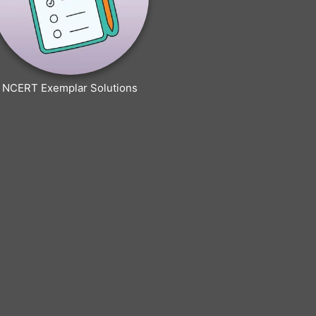
NCERT Exemplar Solutions