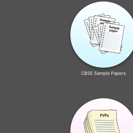
CBSE Sample Papers