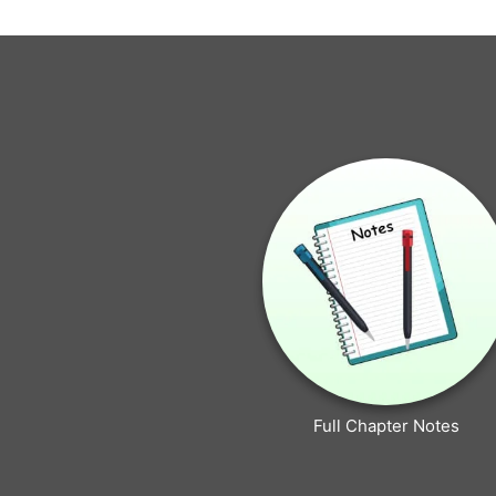
Full Chapter Notes