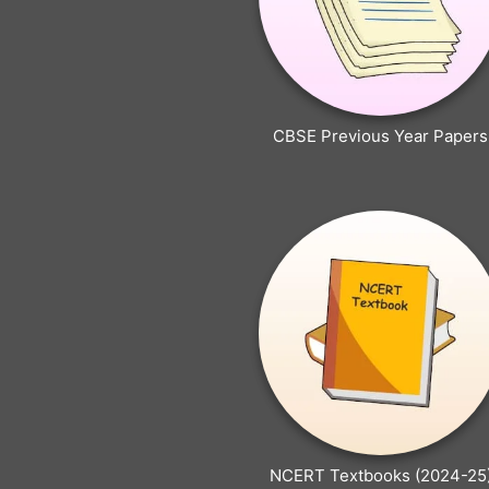
CBSE Previous Year Papers
NCERT Textbooks (2024-25