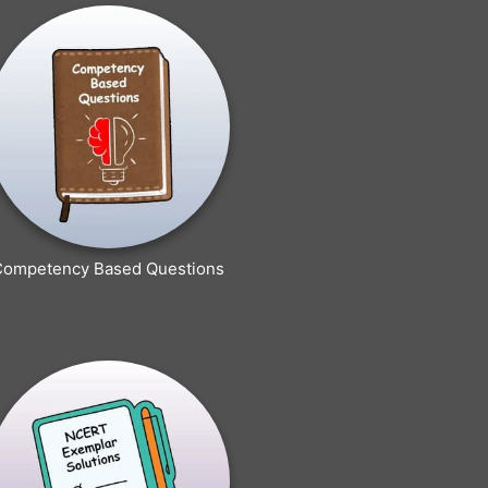
Competency Based Questions