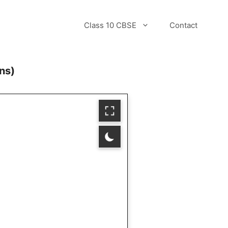
Class 10 CBSE
Contact
ns)