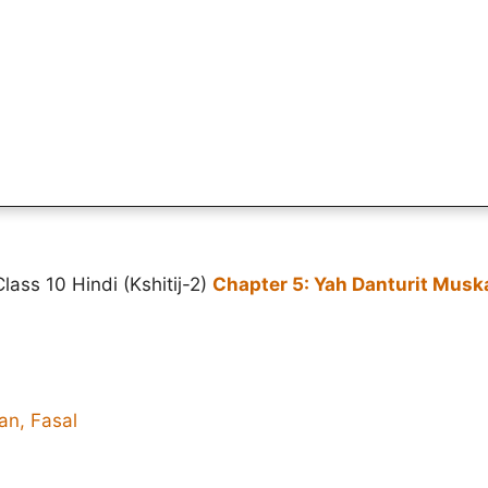
ass 10 Hindi (Kshitij-2)
Chapter 5: Yah Danturit Musk
an, Fasal