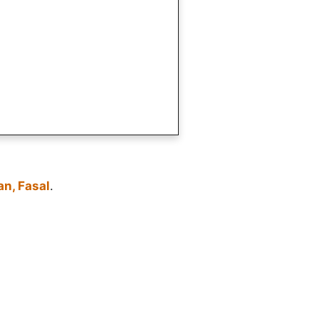
an, Fasal
.