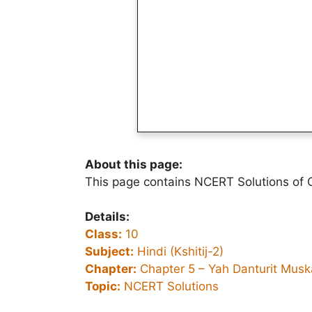
About this page:
This page contains NCERT Solutions of Cl
Details:
Class:
10
Subject:
Hindi (Kshitij-2)
Chapter:
Chapter 5 –
Yah Danturit Musk
Topic:
NCERT Solutions