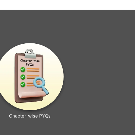
Chapter-wise PYQs