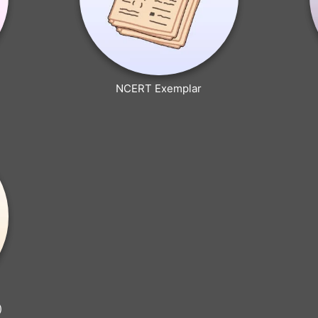
NCERT Exemplar
)