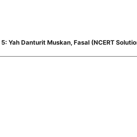
 5: Yah Danturit Muskan, Fasal (NCERT Solutio