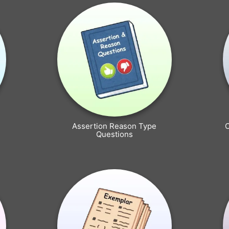
Assertion Reason Type
Questions