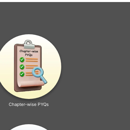
Chapter-wise PYQs