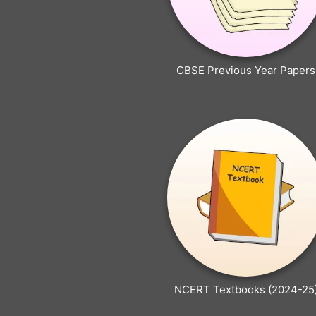
CBSE Previous Year Papers
NCERT Textbooks (2024-25