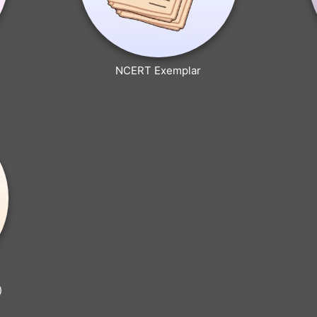
NCERT Exemplar
)