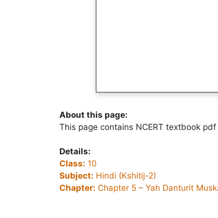
About this page:
This page contains NCERT textbook pdf o
Details:
Class:
10
Subject:
Hindi (Kshitij-2)
Chapter:
Chapter 5 – Yah Danturit Musk