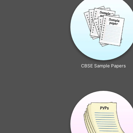
CBSE Sample Papers