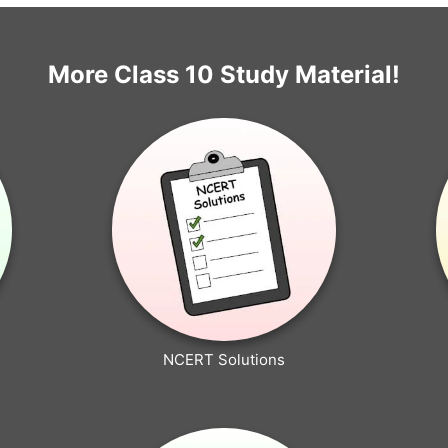
More Class 10 Study Material!
NCERT Solutions