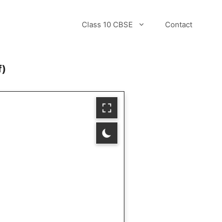
Class 10 CBSE
Contact
f)