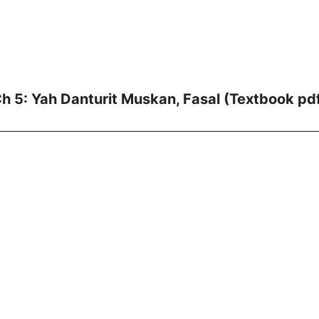
h 5: Yah Danturit Muskan, Fasal (Textbook pd