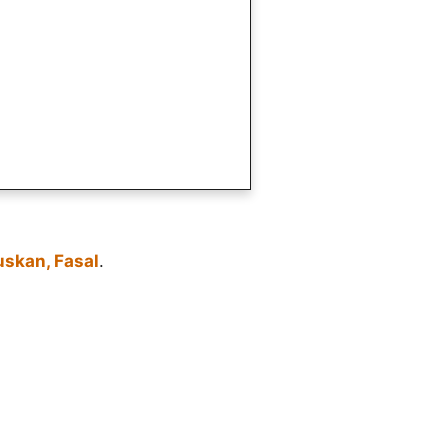
uskan, Fasal
.