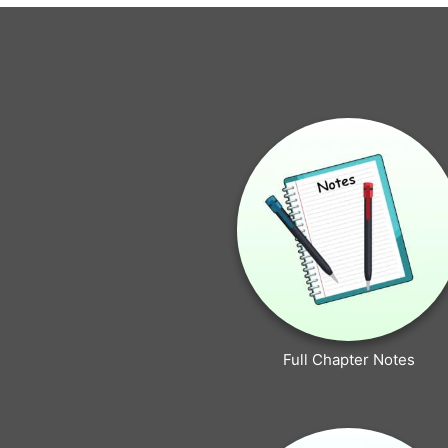
Full Chapter Notes