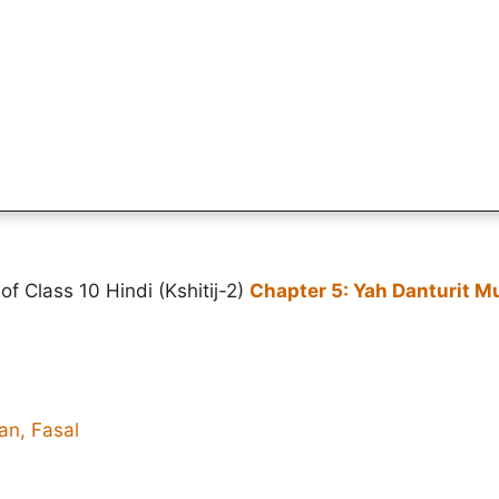
f Class 10 Hindi (Kshitij-2)
Chapter 5: Yah Danturit M
an, Fasal