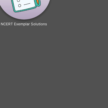
NCERT Exemplar Solutions