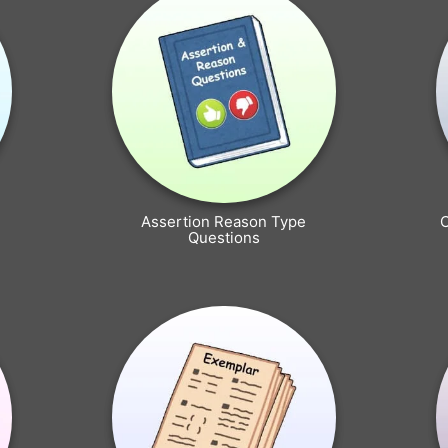
Assertion Reason Type
Questions