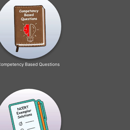
Competency Based Questions