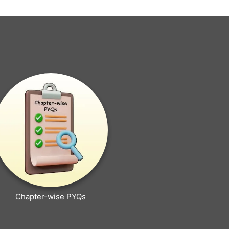
Chapter-wise PYQs