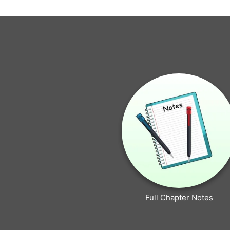
Full Chapter Notes