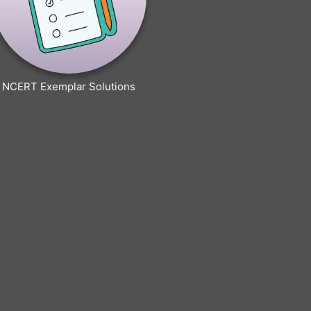
NCERT Exemplar Solutions