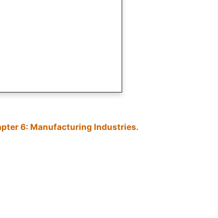
pter 6: Manufacturing Industries
.