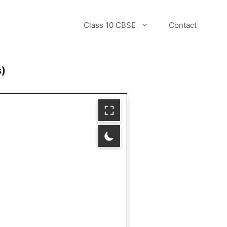
Class 10 CBSE
Contact
s)