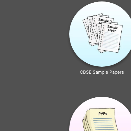
CBSE Sample Papers