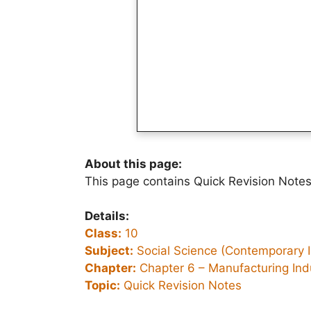
About this page:
This page contains Quick Revision Notes
Details:
Class:
10
Subject:
Social Science (Contemporary I
Chapter:
Chapter 6 –
Manufacturing Ind
Topic:
Quick Revision Notes