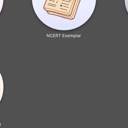
NCERT Exemplar
)