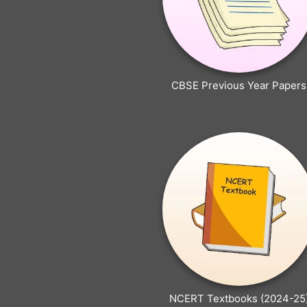
CBSE Previous Year Papers
NCERT Textbooks (2024-25