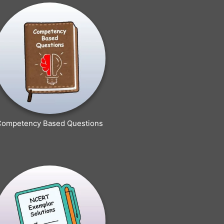
Competency Based Questions