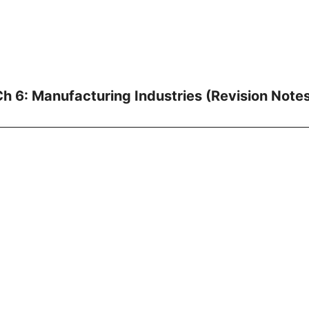
h 6: Manufacturing Industries (Revision Note