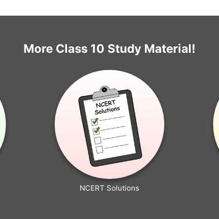
More Class 10 Study Material!
NCERT Solutions