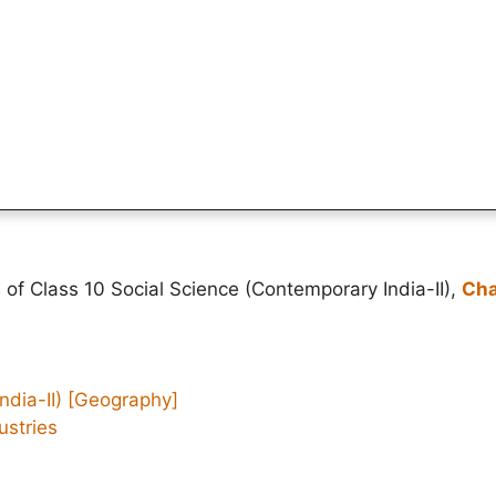
 of Class 10 Social Science (Contemporary India-II),
Cha
ndia-II)
[Geography]
ustries