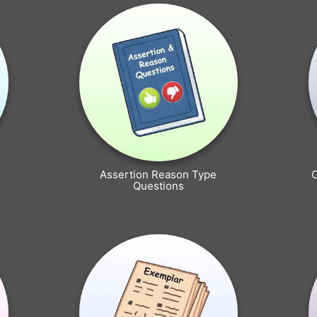
Assertion Reason Type
Questions