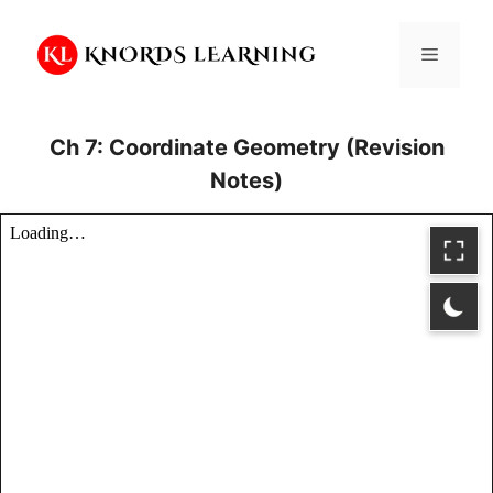
Skip
to
Menu
content
Ch 7: Coordinate Geometry (Revision
Notes)