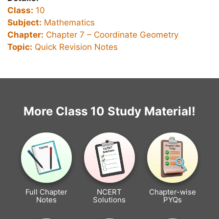
Class:
10
Subject:
Mathematics
Chapter:
Chapter 7 –
Coordinate Geometry
Topic:
Quick Revision Notes
More Class 10 Study Material!
Full Chapter
NCERT
Chapter-wise
Notes
Solutions
PYQs