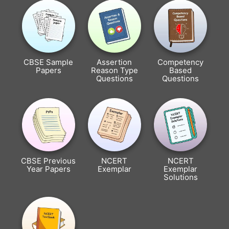
CBSE Sample
Assertion
Competency
Papers
Reason Type
Based
Questions
Questions
CBSE Previous
NCERT
NCERT
Year Papers
Exemplar
Exemplar
Solutions