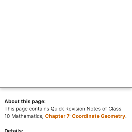
About this page:
This page contains Quick Revision Notes of Class
10 Mathematics,
Chapter 7: Coordinate Geometry
.
Details: