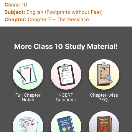
Class:
10
Subject:
English (Footprints without Feet)
Chapter:
Chapter 7 –
The Necklace
More Class 10 Study Material!
Full Chapter
NCERT
Chapter-wise
Notes
Solutions
PYQs