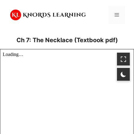
Skip
to
Menu
content
Ch 7: The Necklace (Textbook pdf)