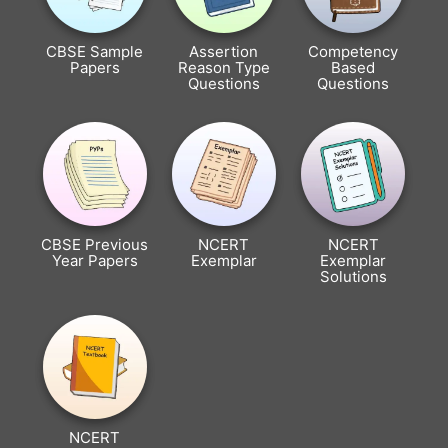
CBSE Sample
Assertion
Competency
Papers
Reason Type
Based
Questions
Questions
CBSE Previous
NCERT
NCERT
Year Papers
Exemplar
Exemplar
Solutions
NCERT