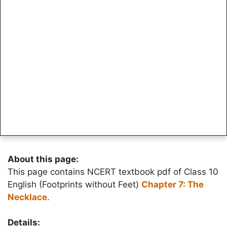
About this page:
This page contains NCERT textbook pdf of Class 10
English (Footprints without Feet)
Chapter 7: The
Necklace
.
Details: