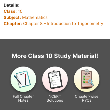
Details:
Class:
10
Subject:
Mathematics
Chapter:
Chapter 8 – Introduction to Trigonometry
More Class 10 Study Material!
Full Chapter
NCERT
Chapter-wise
Notes
Solutions
PYQs