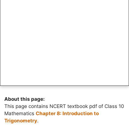
About this page:
This page contains NCERT textbook pdf of Class 10
Mathematics
Chapter 8: Introduction to
Trigonometry
.