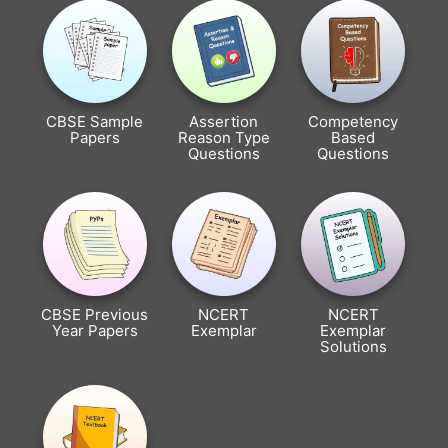
CBSE Sample
Assertion
Competency
Papers
Reason Type
Based
Questions
Questions
CBSE Previous
NCERT
NCERT
Year Papers
Exemplar
Exemplar
Solutions