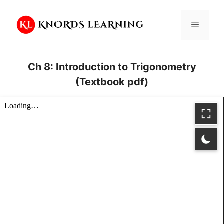
Skip
to
Menu
content
Ch 8: Introduction to Trigonometry
(Textbook pdf)