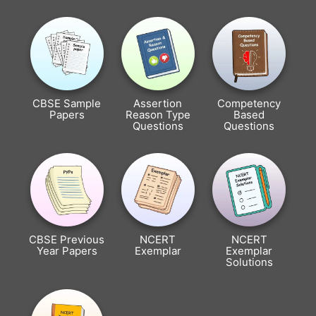
CBSE Sample
Assertion
Competency
Papers
Reason Type
Based
Questions
Questions
CBSE Previous
NCERT
NCERT
Year Papers
Exemplar
Exemplar
Solutions