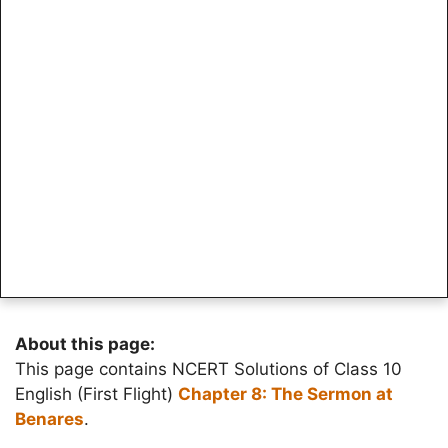
About this page:
This page contains NCERT Solutions of Class 10
English (First Flight)
Chapter 8: The Sermon at
Benares
.