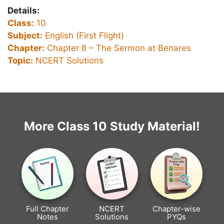
Details:
Class:
10
Subject:
English (First Flight)
Chapter:
Chapter 8 –
The Sermon at Benares
Topic:
NCERT Solutions
More Class 10 Study Material!
Full Chapter
NCERT
Chapter-wise
Notes
Solutions
PYQs