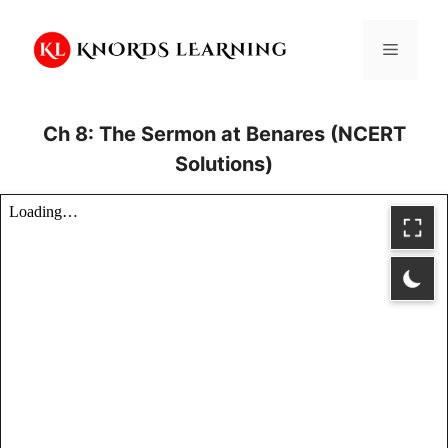
Skip
to
Menu
content
Ch 8: The Sermon at Benares (NCERT
Solutions)