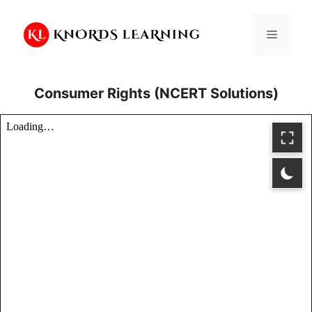
Skip
to
Menu
content
Consumer Rights (NCERT Solutions)