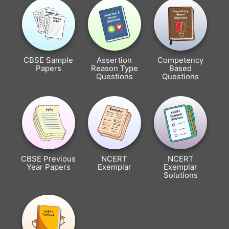
CBSE Sample
Assertion
Competency
Papers
Reason Type
Based
Questions
Questions
CBSE Previous
NCERT
NCERT
Year Papers
Exemplar
Exemplar
Solutions