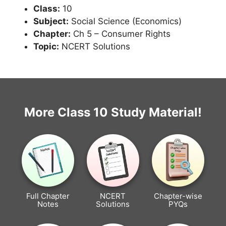
Class:
10
Subject:
Social Science (Economics)
Chapter:
Ch 5 – Consumer Rights
Topic:
NCERT Solutions
More Class 10 Study Material!
Full Chapter
NCERT
Chapter-wise
Notes
Solutions
PYQs