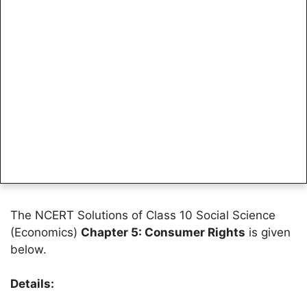
The NCERT Solutions of Class 10 Social Science
(Economics)
Chapter 5: Consumer Rights
is given
below.
Details: