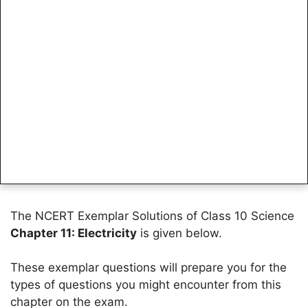
The NCERT Exemplar Solutions of Class 10 Science
Chapter 11: Electricity
is given below.
These exemplar questions will prepare you for the
types of questions you might encounter from this
chapter on the exam.