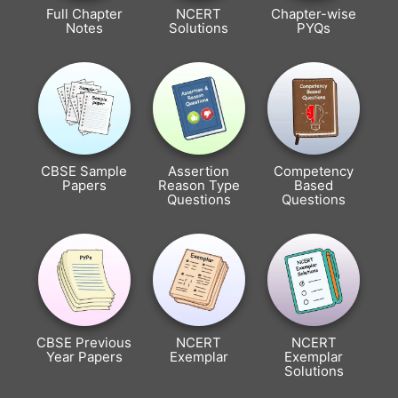
Full Chapter
NCERT
Chapter-wise
Notes
Solutions
PYQs
CBSE Sample
Assertion
Competency
Papers
Reason Type
Based
Questions
Questions
CBSE Previous
NCERT
NCERT
Year Papers
Exemplar
Exemplar
Solutions