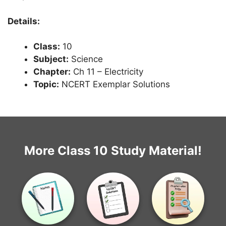
Details:
Class:
10
Subject:
Science
Chapter:
Ch 11 – Electricity
Topic:
NCERT Exemplar Solutions
More Class 10 Study Material!