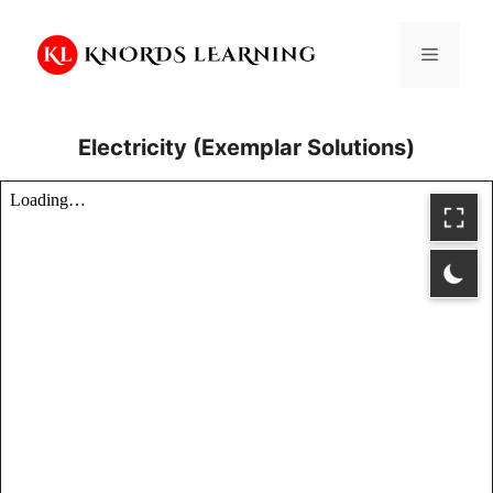
Skip
to
Menu
content
Electricity (Exemplar Solutions)