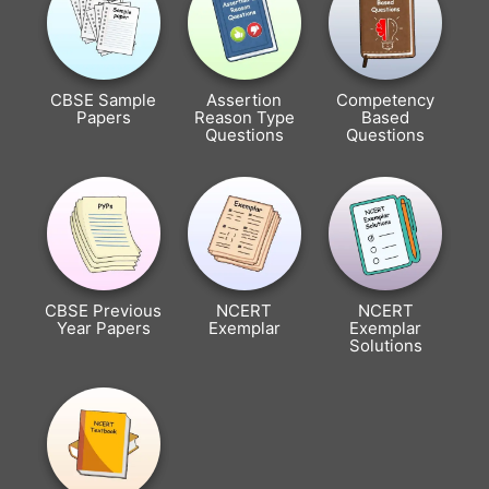
CBSE Sample
Assertion
Competency
Papers
Reason Type
Based
Questions
Questions
CBSE Previous
NCERT
NCERT
Year Papers
Exemplar
Exemplar
Solutions