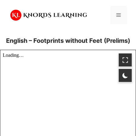
Skip
to
Menu
content
English – Footprints without Feet (Prelims)