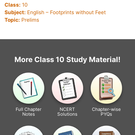
Class:
10
Subject:
English – Footprints without Feet
Topic:
Prelims
More Class 10 Study Material!
Full Chapter
NCERT
Chapter-wise
Notes
Solutions
PYQs