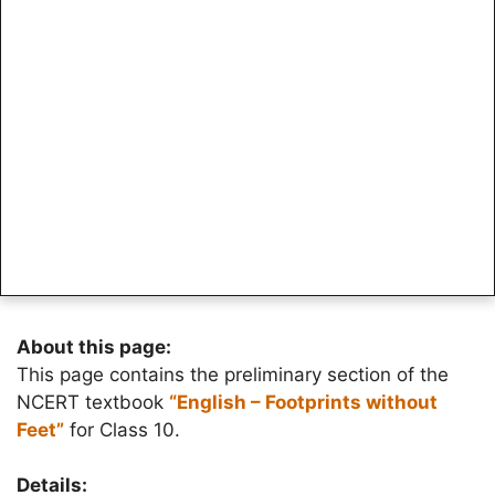
About this page:
This page contains the preliminary section of the
NCERT textbook
“English – Footprints without
Feet”
for Class 10.
Details: