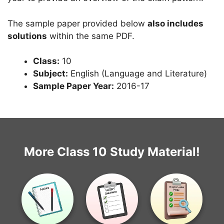
The sample paper provided below
also includes
solutions
within the same PDF.
Class:
10
Subject:
English (Language and Literature)
Sample Paper Year:
2016-17
More Class 10 Study Material!