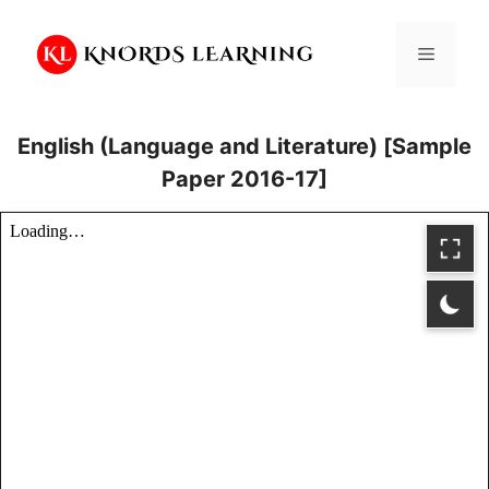
Skip
to
Menu
content
English (Language and Literature) [Sample
Paper 2016-17]