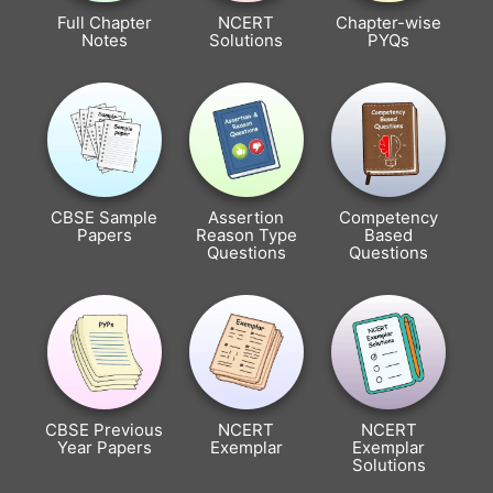
Full Chapter
NCERT
Chapter-wise
Notes
Solutions
PYQs
CBSE Sample
Assertion
Competency
Papers
Reason Type
Based
Questions
Questions
CBSE Previous
NCERT
NCERT
Year Papers
Exemplar
Exemplar
Solutions