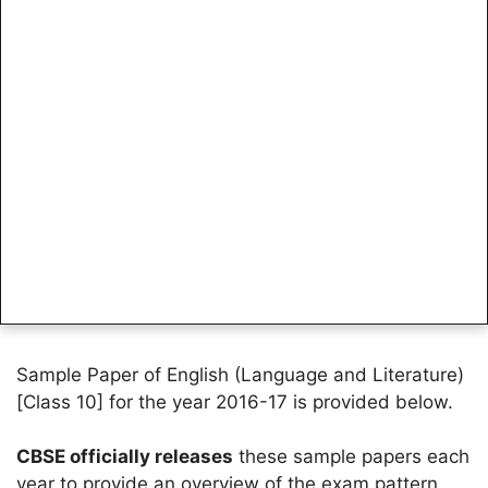
Sample Paper of English (Language and Literature)
[Class 10] for the year 2016-17 is provided below.
CBSE officially releases
these sample papers each
year to provide an overview of the exam pattern.