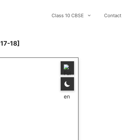
Class 10 CBSE
Contact
017-18]