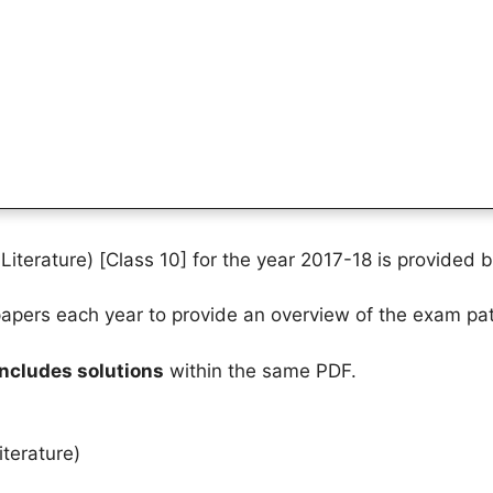
iterature) [Class 10] for the year 2017-18 is provided 
pers each year to provide an overview of the exam pat
includes solutions
within the same PDF.
terature)