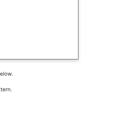
below.
tern.