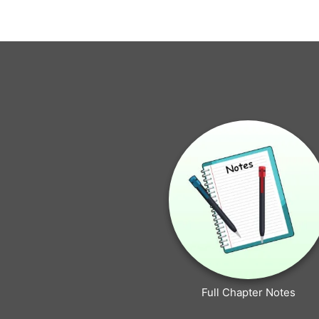
Full Chapter Notes