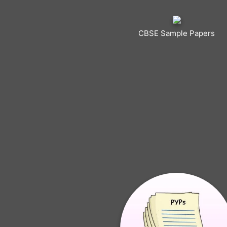
CBSE Sample Papers