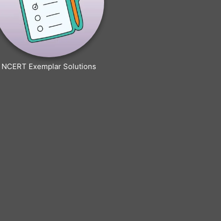
NCERT Exemplar Solutions