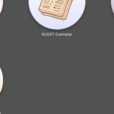
NCERT Exemplar
)