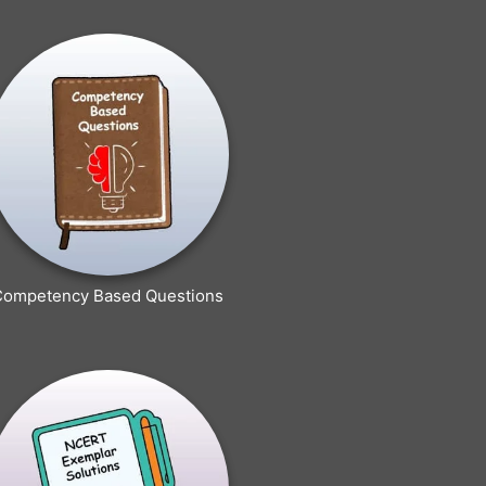
Competency Based Questions