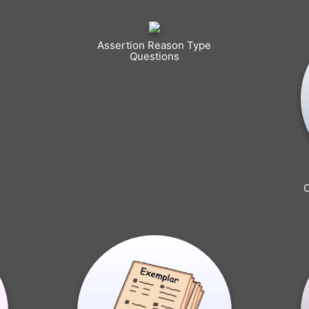
Assertion Reason Type
Questions