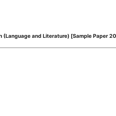
h (Language and Literature) [Sample Paper 2