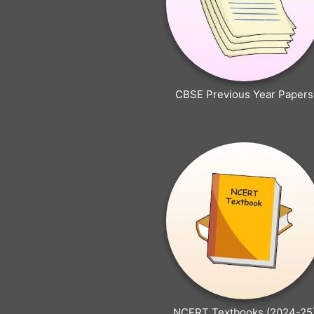
CBSE Previous Year Papers
NCERT Textbooks (2024-25