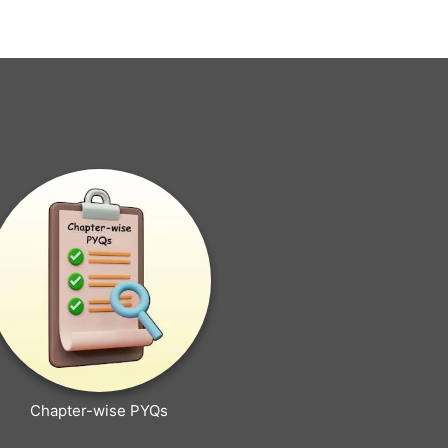
Chapter-wise PYQs