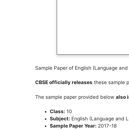
Sample Paper of English (Language and L
CBSE officially releases
these sample pa
The sample paper provided below
also 
Class:
10
Subject:
English (Language and Li
Sample Paper Year:
2017-18