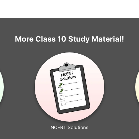
More Class 10 Study Material!
NCERT Solutions