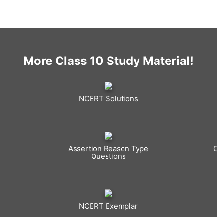
More Class 10 Study Material!
NCERT Solutions
Assertion Reason Type
Questions
NCERT Exemplar