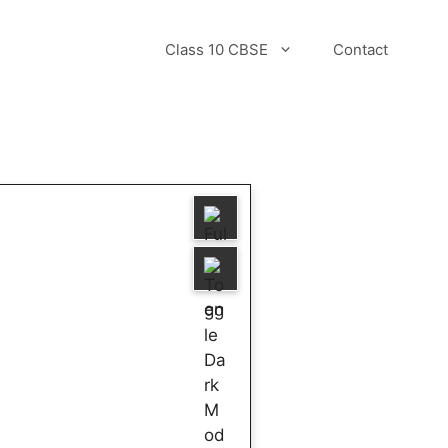
Class 10 CBSE
Contact