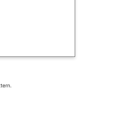
tern.