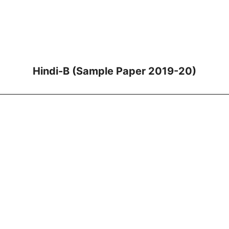
Hindi-B (Sample Paper 2019-20)