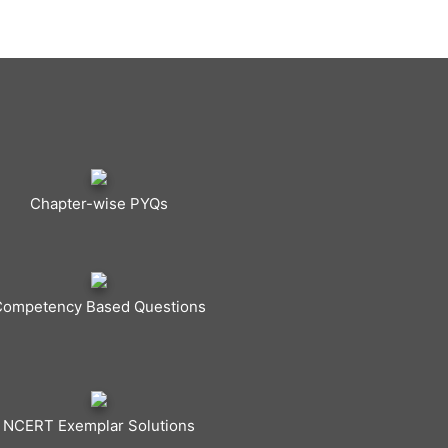
Chapter-wise PYQs
Competency Based Questions
NCERT Exemplar Solutions