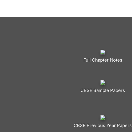
Full Chapter Notes
CBSE Sample Papers
CBSE Previous Year Papers