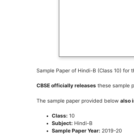
Sample Paper of Hindi-B (Class 10) for 
CBSE officially releases
these sample pa
The sample paper provided below
also 
Class:
10
Subject:
Hindi-B
Sample Paper Year:
2019-20