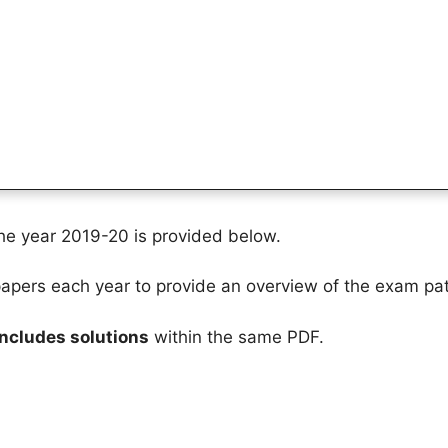
the year 2019-20 is provided below.
pers each year to provide an overview of the exam pat
includes solutions
within the same PDF.