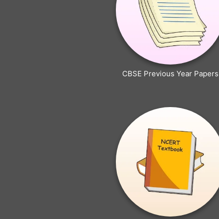
CBSE Previous Year Papers