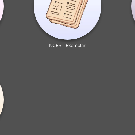
NCERT Exemplar