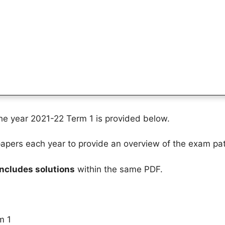
the year 2021-22 Term 1 is provided below.
pers each year to provide an overview of the exam pat
includes solutions
within the same PDF.
m 1