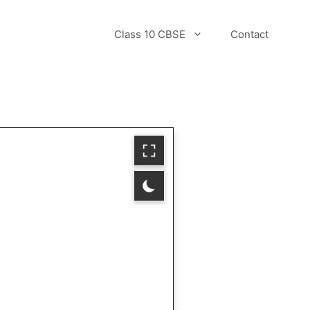
Class 10 CBSE
Contact