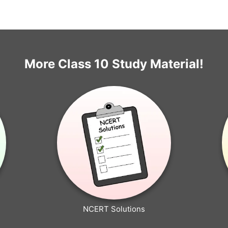
More Class 10 Study Material!
NCERT Solutions