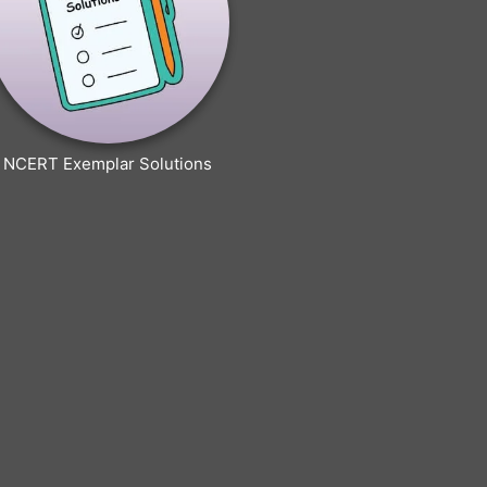
NCERT Exemplar Solutions