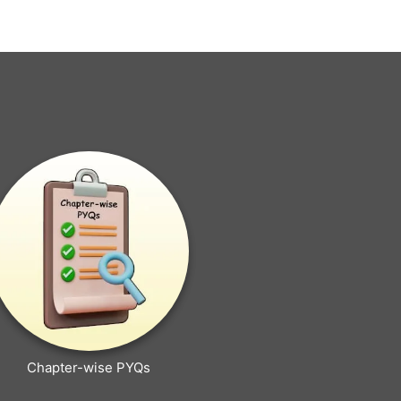
Chapter-wise PYQs