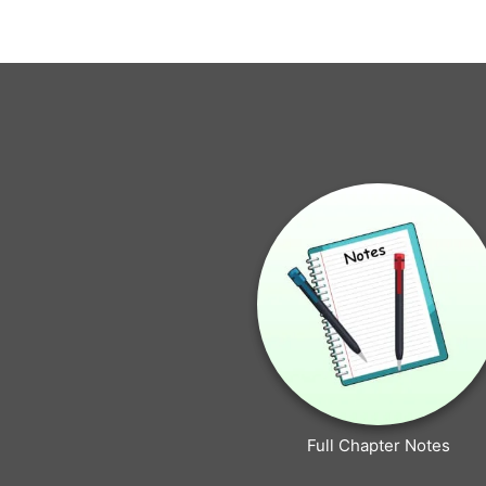
Full Chapter Notes