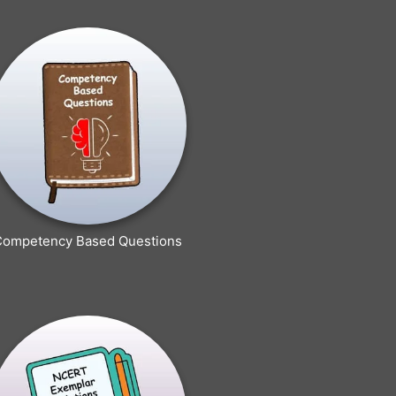
Competency Based Questions