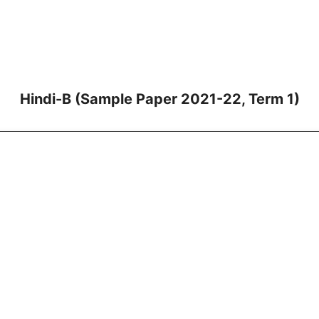
Hindi-B (Sample Paper 2021-22, Term 1)