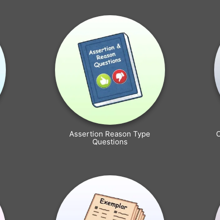
Assertion Reason Type
Questions