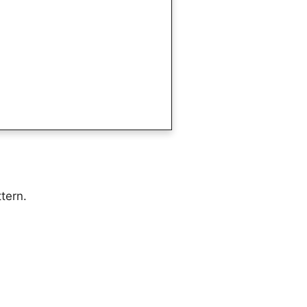
tern.