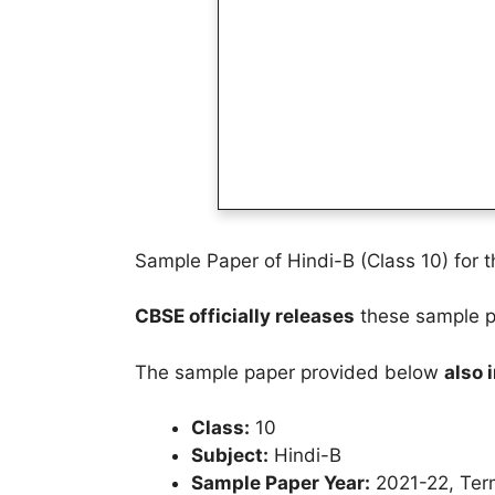
Sample Paper of Hindi-B (Class 10) for 
CBSE officially releases
these sample pa
The sample paper provided below
also 
Class:
10
Subject:
Hindi-B
Sample Paper Year:
2021-22, Ter