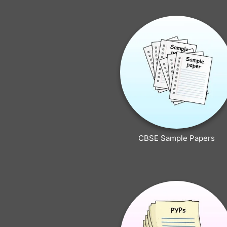
CBSE Sample Papers