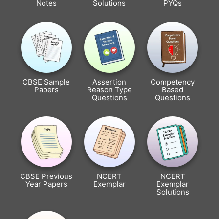
Notes
Solutions
PYQs
CBSE Sample
Assertion
Competency
Papers
Reason Type
Based
Questions
Questions
CBSE Previous
NCERT
NCERT
Year Papers
Exemplar
Exemplar
Solutions