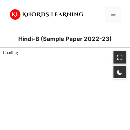
Skip
to
Menu
content
Hindi-B (Sample Paper 2022-23)