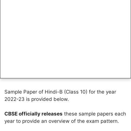
Sample Paper of Hindi-B (Class 10) for the year
2022-23 is provided below.
CBSE officially releases
these sample papers each
year to provide an overview of the exam pattern.