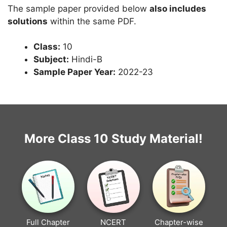
The sample paper provided below
also includes
solutions
within the same PDF.
Class:
10
Subject:
Hindi-B
Sample Paper Year:
2022-23
More Class 10 Study Material!
Full Chapter
NCERT
Chapter-wise