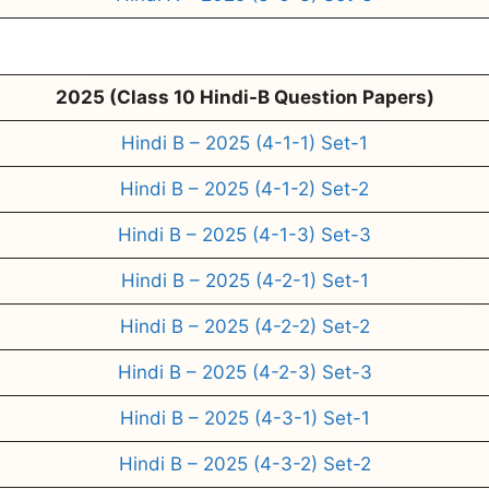
2025 (Class 10 Hindi-B Question Papers)
Hindi B – 2025 (4-1-1) Set-1
Hindi B – 2025 (4-1-2) Set-2
Hindi B – 2025 (4-1-3) Set-3
Hindi B – 2025 (4-2-1) Set-1
Hindi B – 2025 (4-2-2) Set-2
Hindi B – 2025 (4-2-3) Set-3
Hindi B – 2025 (4-3-1) Set-1
Hindi B – 2025 (4-3-2) Set-2