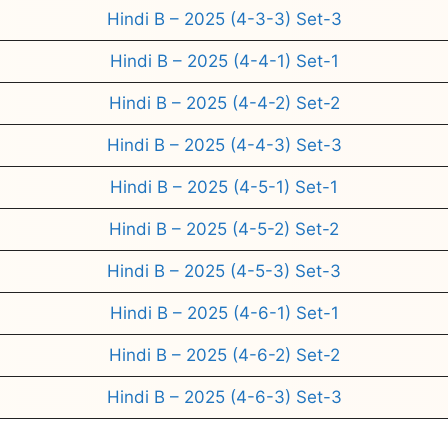
Hindi B – 2025 (4-3-3) Set-3
Hindi B – 2025 (4-4-1) Set-1
Hindi B – 2025 (4-4-2) Set-2
Hindi B – 2025 (4-4-3) Set-3
Hindi B – 2025 (4-5-1) Set-1
Hindi B – 2025 (4-5-2) Set-2
Hindi B – 2025 (4-5-3) Set-3
Hindi B – 2025 (4-6-1) Set-1
Hindi B – 2025 (4-6-2) Set-2
Hindi B – 2025 (4-6-3) Set-3