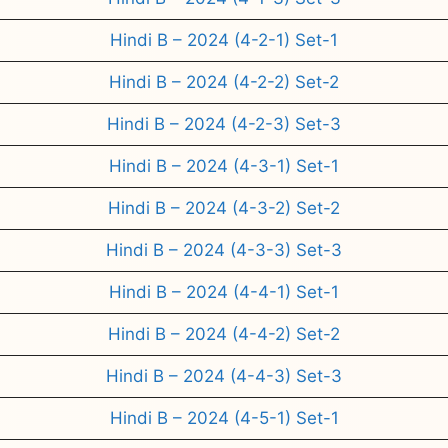
Hindi B – 2024 (4-2-1) Set-1
Hindi B – 2024 (4-2-2) Set-2
Hindi B – 2024 (4-2-3) Set-3
Hindi B – 2024 (4-3-1) Set-1
Hindi B – 2024 (4-3-2) Set-2
Hindi B – 2024 (4-3-3) Set-3
Hindi B – 2024 (4-4-1) Set-1
Hindi B – 2024 (4-4-2) Set-2
Hindi B – 2024 (4-4-3) Set-3
Hindi B – 2024 (4-5-1) Set-1