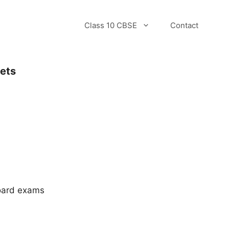
Class 10 CBSE
Contact
Sets
.
board exams