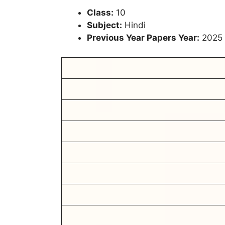
Class:
10
Subject:
Hindi
Previous Year Papers Year:
2025 