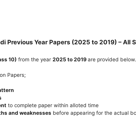
di Previous Year Papers (2025 to 2019) – All 
ass 10)
from the year
2025 to 2019
are provided below
ion Papers;
attern
s
ent
to complete paper within alloted time
gths and weaknesses
before appearing for the actual 