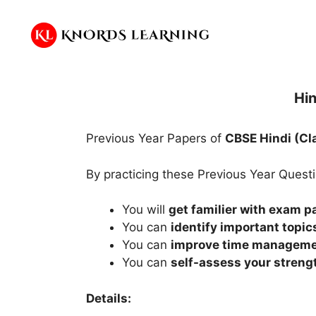
Skip
to
content
Hin
Previous Year Papers of
CBSE Hindi (Cl
By practicing these Previous Year Quest
You will
get familier with exam p
You can
identify important topic
You can
improve time managem
You can
self-assess your stren
Details: