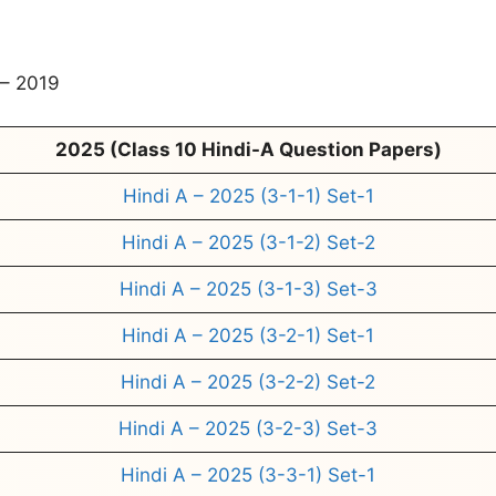
– 2019
2025 (Class 10 Hindi-A Question Papers)
Hindi A – 2025 (3-1-1) Set-1
Hindi A – 2025 (3-1-2) Set-2
Hindi A – 2025 (3-1-3) Set-3
Hindi A – 2025 (3-2-1) Set-1
Hindi A – 2025 (3-2-2) Set-2
Hindi A – 2025 (3-2-3) Set-3
Hindi A – 2025 (3-3-1) Set-1