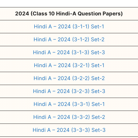
2024 (Class 10 Hindi-A Question Papers)
Hindi A – 2024 (3-1-1) Set-1
Hindi A – 2024 (3-1-2) Set-2
Hindi A – 2024 (3-1-3) Set-3
Hindi A – 2024 (3-2-1) Set-1
Hindi A – 2024 (3-2-2) Set-2
Hindi A – 2024 (3-2-3) Set-3
Hindi A – 2024 (3-3-1) Set-1
Hindi A – 2024 (3-3-2) Set-2
Hindi A – 2024 (3-3-3) Set-3