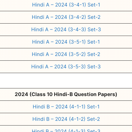
Hindi A – 2024 (3-4-1) Set-1
Hindi A – 2024 (3-4-2) Set-2
Hindi A – 2024 (3-4-3) Set-3
Hindi A – 2024 (3-5-1) Set-1
Hindi A – 2024 (3-5-2) Set-2
Hindi A – 2024 (3-5-3) Set-3
2024 (Class 10 Hindi-B Question Papers)
Hindi B – 2024 (4-1-1) Set-1
Hindi B – 2024 (4-1-2) Set-2
Hindi B – 2024 (4-1-3) Set-3