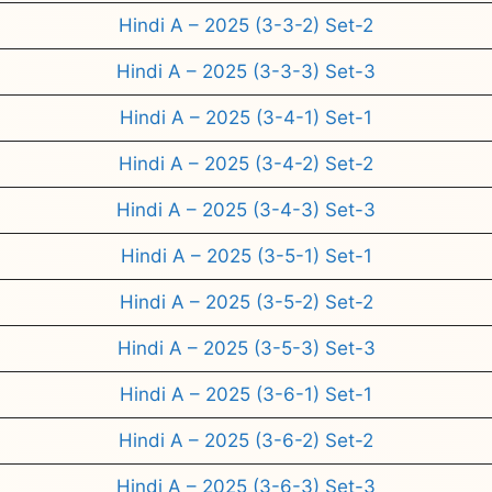
Hindi A – 2025 (3-3-2) Set-2
Hindi A – 2025 (3-3-3) Set-3
Hindi A – 2025 (3-4-1) Set-1
Hindi A – 2025 (3-4-2) Set-2
Hindi A – 2025 (3-4-3) Set-3
Hindi A – 2025 (3-5-1) Set-1
Hindi A – 2025 (3-5-2) Set-2
Hindi A – 2025 (3-5-3) Set-3
Hindi A – 2025 (3-6-1) Set-1
Hindi A – 2025 (3-6-2) Set-2
Hindi A – 2025 (3-6-3) Set-3