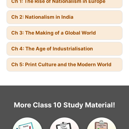
Ch 1: The Rise of Nationalism in Europe
Ch 2: Nationalism in India
Ch 3: The Making of a Global World
Ch 4: The Age of Industrialisation
Ch 5: Print Culture and the Modern World
More Class 10 Study Material!