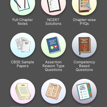
Full Chapter
NCERT
Chapter-wise
Notes
Solutions
PYQs
CBSE Sample
Assertion
Competency
Papers
Reason Type
Based
Questions
Questions