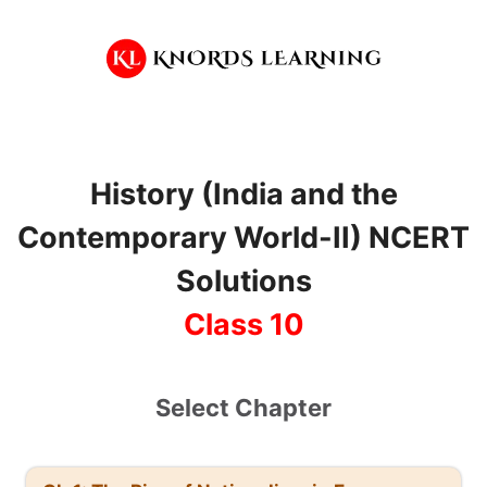
Skip
to
content
History (India and the
Contemporary World-II) NCERT
Solutions
Class 10
Select Chapter