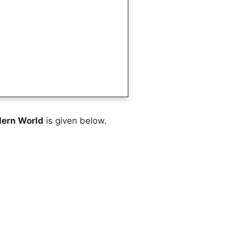
dern World
is given below.