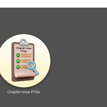
Chapter-wise PYQs