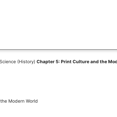
Science (History)
Chapter 5: Print Culture and the Mo
d the Modern World