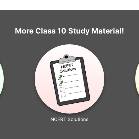
More Class 10 Study Material!
NCERT Solutions