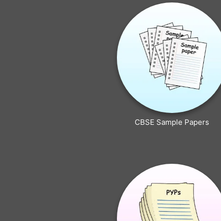
CBSE Sample Papers