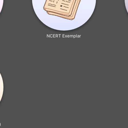
NCERT Exemplar
)