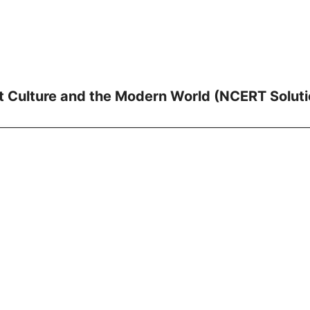
nt Culture and the Modern World (NCERT Soluti