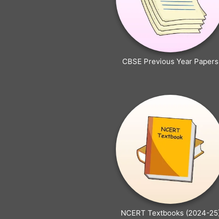
CBSE Previous Year Papers
NCERT Textbooks (2024-25