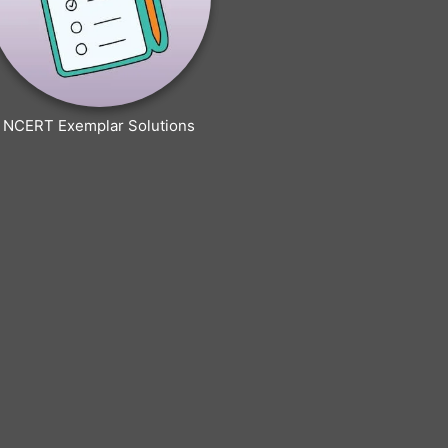
NCERT Exemplar Solutions