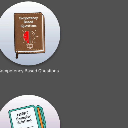
Competency Based Questions