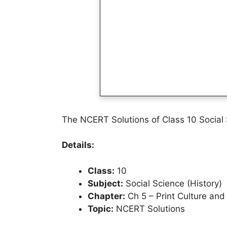
The NCERT Solutions of Class 10 Social 
Details:
Class:
10
Subject:
Social Science (History)
Chapter:
Ch 5 – Print Culture an
Topic:
NCERT Solutions