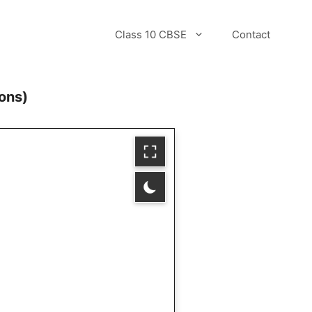
Class 10 CBSE
Contact
ons)