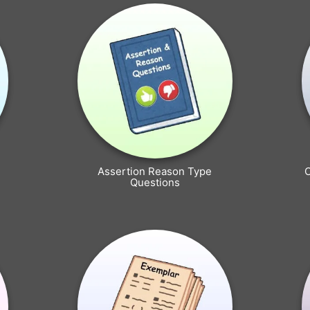
Assertion Reason Type
Questions