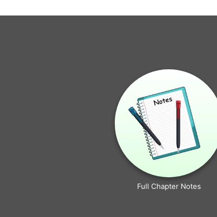
Full Chapter Notes