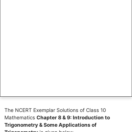
The NCERT Exemplar Solutions of Class 10
Mathematics
Chapter 8 & 9: Introduction to
Trigonometry & Some Applications of