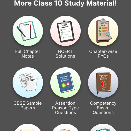
More Class 10 Study Material!
Full Chapter
NCERT
Chapter-wise
Notes
Solutions
PYQs
CBSE Sample
Assertion
Competency
Papers
Reason Type
Based
Questions
Questions