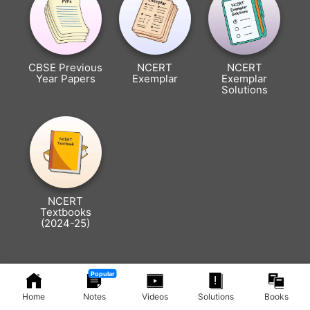
CBSE Previous
NCERT
NCERT
Year Papers
Exemplar
Exemplar
Solutions
NCERT
Textbooks
(2024-25)
Popular
Home
Notes
Videos
Solutions
Books