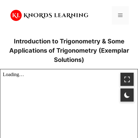
Skip
to
Menu
content
Introduction to Trigonometry & Some
Applications of Trigonometry (Exemplar
Solutions)