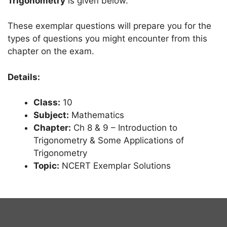
Trigonometry
is given below.
These exemplar questions will prepare you for the
types of questions you might encounter from this
chapter on the exam.
Details:
Class:
10
Subject:
Mathematics
Chapter:
Ch 8 & 9 – Introduction to
Trigonometry & Some Applications of
Trigonometry
Topic:
NCERT Exemplar Solutions