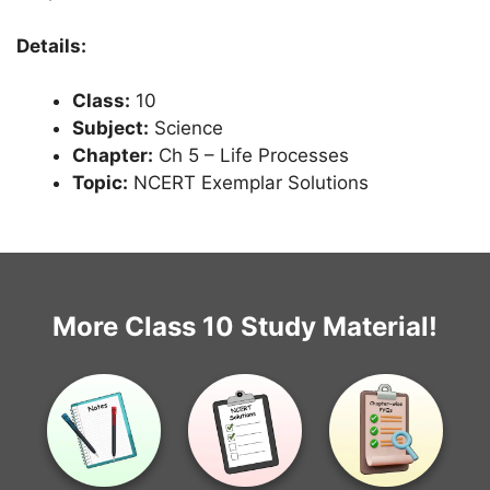
Details:
Class:
10
Subject:
Science
Chapter:
Ch 5 – Life Processes
Topic:
NCERT Exemplar Solutions
More Class 10 Study Material!