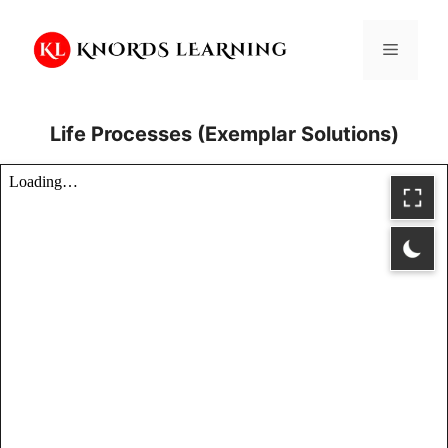
Skip
to
Menu
content
Life Processes (Exemplar Solutions)