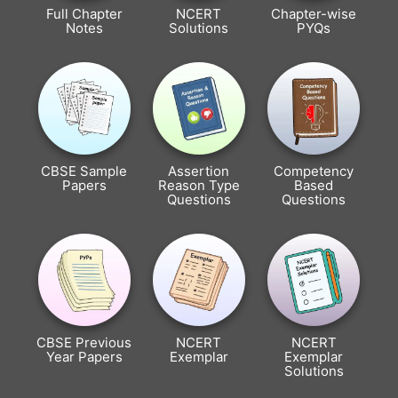
Full Chapter
NCERT
Chapter-wise
Notes
Solutions
PYQs
CBSE Sample
Assertion
Competency
Papers
Reason Type
Based
Questions
Questions
CBSE Previous
NCERT
NCERT
Year Papers
Exemplar
Exemplar
Solutions