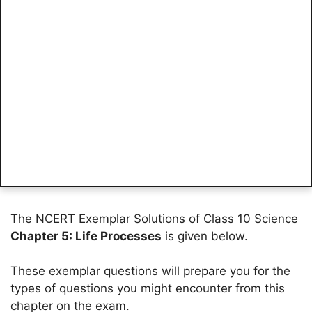
The NCERT Exemplar Solutions of Class 10 Science
Chapter 5: Life Processes
is given below.
These exemplar questions will prepare you for the
types of questions you might encounter from this
chapter on the exam.